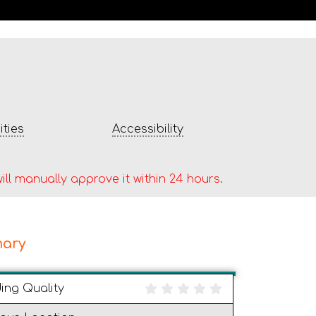
ties
Accessibility
ill manually approve it within 24 hours.
ary
ding Quality