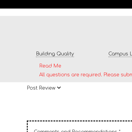
Building Quality
Campus L
Read Me
All questions are required. Please subm
Post Review