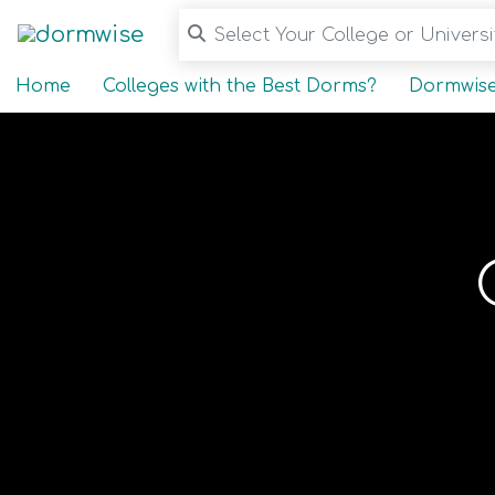
Select Your College or Universit
Home
Colleges with the Best Dorms?
Dormwise