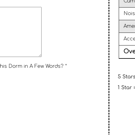
Cam
Nois
Amen
Acce
Ove
This Dorm in A Few Words? *
5 Stars
1 Star