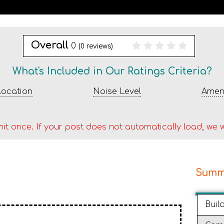
Overall
0
(
0
reviews)
What's Included in Our Ratings Criteria?
ocation
Noise Level
Ameni
it once. If your post does not automatically load, we w
Summ
Buil