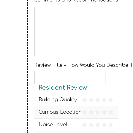
Comments and Recommendations *
Review Title - How Would You Describe 
Resident Review
Building Quality
Campus Location
Noise Level