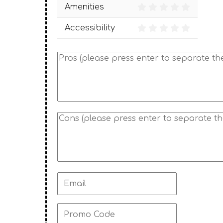
Amenities
Accessibility