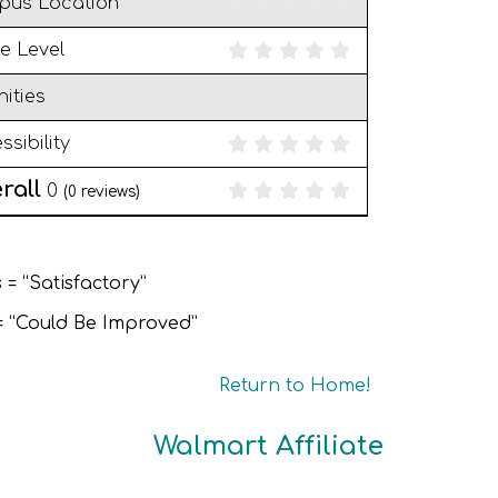
pus Location
e Level
ities
ssibility
rall
0
(
0
reviews)
 = “Satisfactory”
 = “Could Be Improved”
Return to Home!
Walmart Affiliate