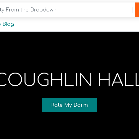
y From the Dropdown
 Blog
COUGHLIN HAL
Rate My Dorm