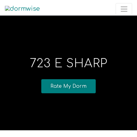
723 E SHARP
Rate My Dorm