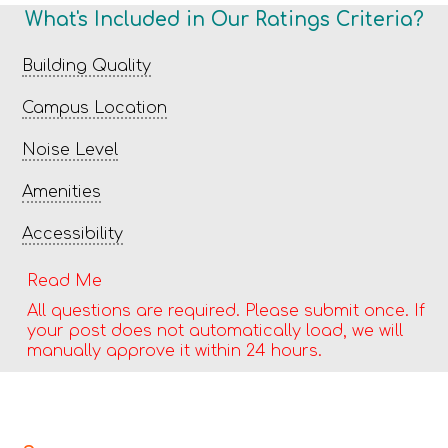
What's Included in Our Ratings Criteria?
Building Quality
Campus Location
Noise Level
Amenities
Accessibility
Read Me
All questions are required. Please submit once. If
your post does not automatically load, we will
manually approve it within 24 hours.