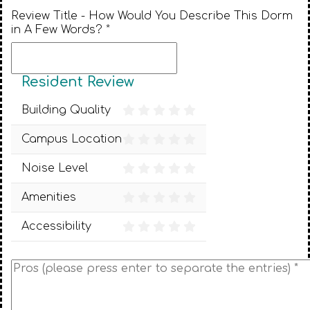
Review Title - How Would You Describe This Dorm
in A Few Words? *
Resident Review
Building Quality
Campus Location
Noise Level
Amenities
Accessibility