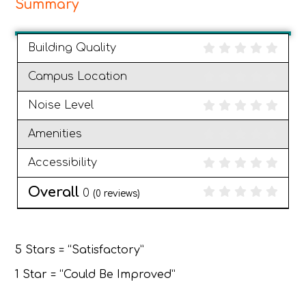
Summary
Building Quality
Campus Location
Noise Level
Amenities
Accessibility
Overall
0
(
0
reviews)
5 Stars = “Satisfactory”
1 Star = “Could Be Improved”