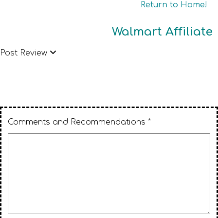
Return to Home!
Walmart Affiliate
Post Review
Comments and Recommendations *