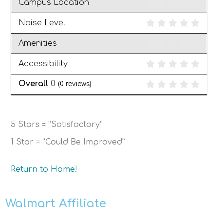
Campus Location
Noise Level
Amenities
Accessibility
Overall
0
(
0
reviews)
5 Stars = “Satisfactory”
1 Star = “Could Be Improved”
Return to Home!
Walmart Affiliate