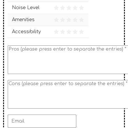
Noise Level
Amenities
Accessibility