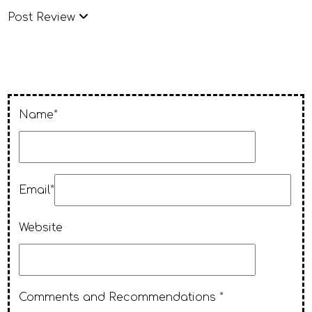
Post Review
Name*
Email*
Website
Comments and Recommendations *