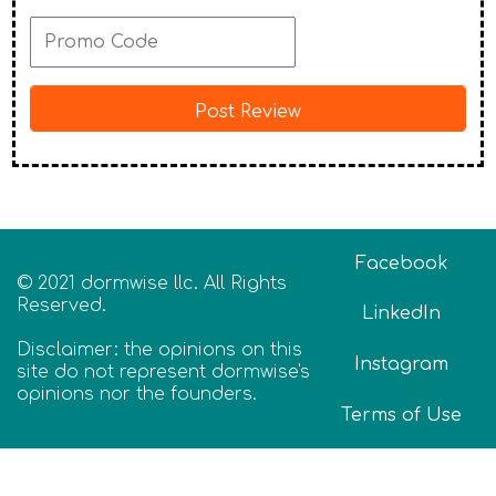
Facebook
© 2021 dormwise llc. All Rights
Reserved.
LinkedIn
Disclaimer: the opinions on this
Instagram
site do not represent dormwise's
opinions nor the founders.
Terms of Use