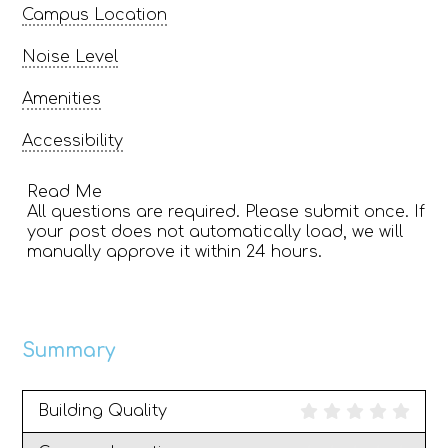
Campus Location
Noise Level
Amenities
Accessibility
Read Me
All questions are required. Please submit once. If
your post does not automatically load, we will
manually approve it within 24 hours.
Summary
Building Quality