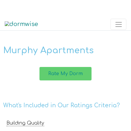
Murphy Apartments
Rate My Dorm
What's Included in Our Ratings Criteria?
Building Quality