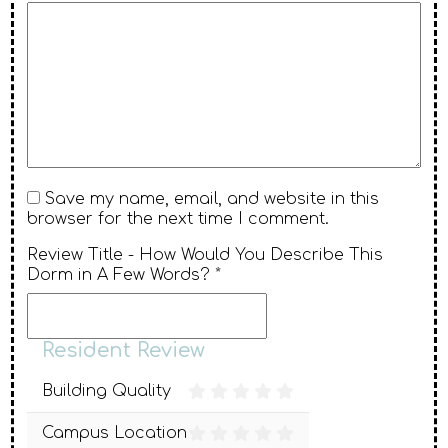
Save my name, email, and website in this
browser for the next time I comment.
Review Title - How Would You Describe This
Dorm in A Few Words? *
Resident Review
Building Quality
Campus Location