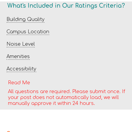
What's Included in Our Ratings Criteria?
Building Quality
Campus Location
Noise Level
Amenities
Accessibility
Read Me
All questions are required. Please submit once. If
your post does not automatically load, we will
manually approve it within 24 hours.