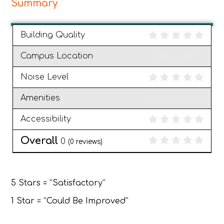
Summary
Building Quality
Campus Location
Noise Level
Amenities
Accessibility
Overall
0
(
0
reviews)
5 Stars = “Satisfactory”
1 Star = “Could Be Improved”