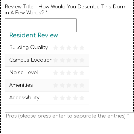
Review Title - How Would You Describe This Dorm
in A Few Words? *
Resident Review
Building Quality
Campus Location
Noise Level
Amenities
Accessibility