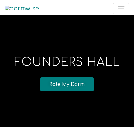
FOUNDERS HALL
Rate My Dorm