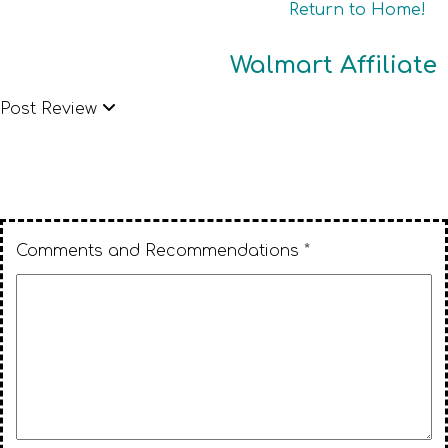
Return to Home!
Walmart Affiliate
Post Review
Comments and Recommendations *