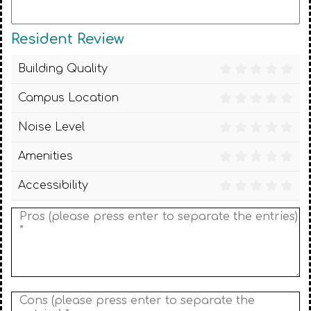
Resident Review
Building Quality
Campus Location
Noise Level
Amenities
Accessibility