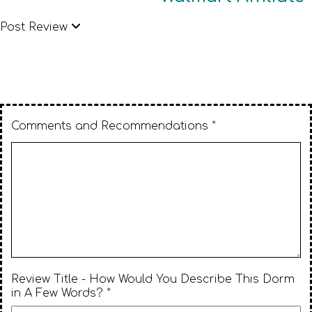
Post Review
Comments and Recommendations *
Review Title - How Would You Describe This Dorm
in A Few Words? *