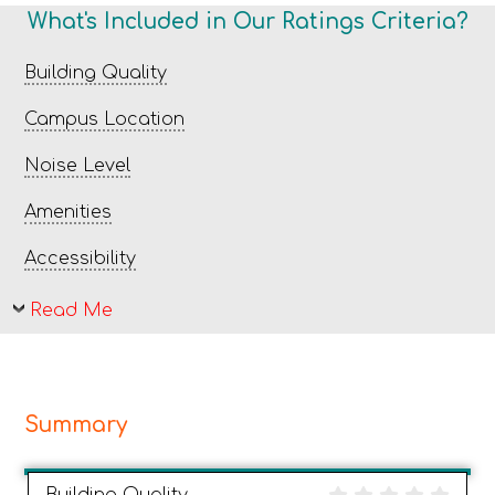
What's Included in Our Ratings Criteria?
Building Quality
Campus Location
Noise Level
Amenities
Accessibility
Read Me
Summary