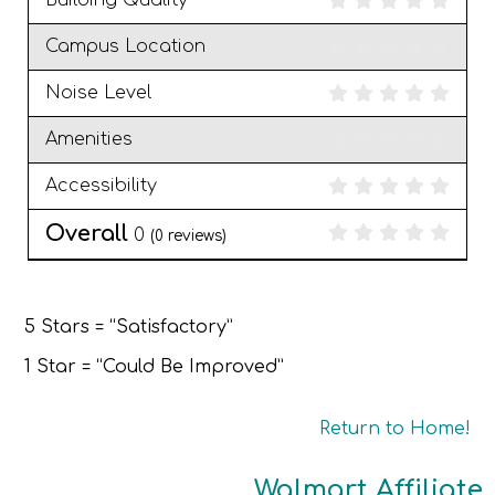
Building Quality
Campus Location
Noise Level
Amenities
Accessibility
Overall
0
(
0
reviews)
5 Stars = “Satisfactory”
1 Star = “Could Be Improved”
Return to Home!
Walmart Affiliate