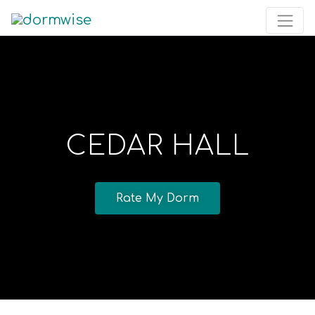
CEDAR HALL
Rate My Dorm