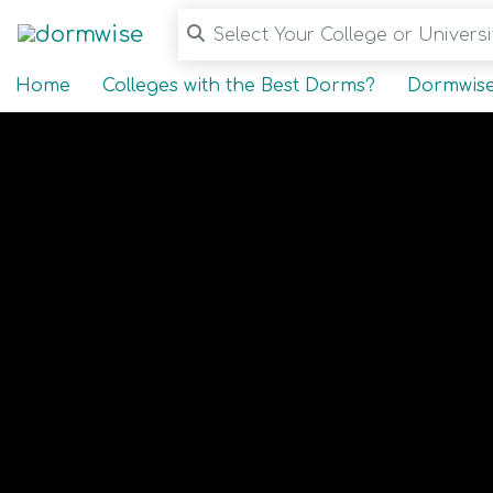
Select Your College or Universit
Home
Colleges with the Best Dorms?
Dormwise