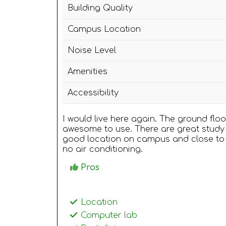
Building Quality
Campus Location
Noise Level
Amenities
Accessibility
I would live here again. The ground flo
awesome to use. There are great study 
good location on campus and close to
no air conditioning.
Pros
Location
Computer lab