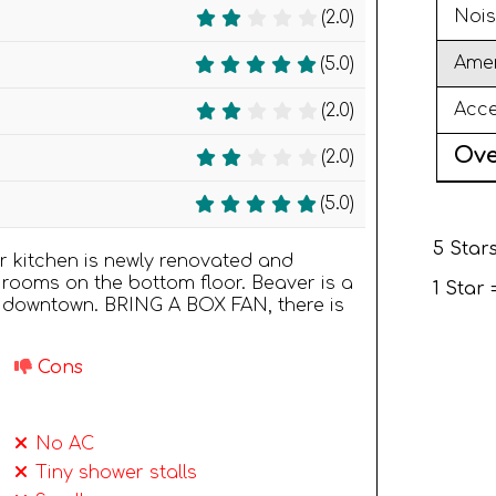
Nois
(2.0)
Amen
(5.0)
Acce
(2.0)
Ove
(2.0)
(5.0)
5 Stars
or kitchen is newly renovated and
rooms on the bottom floor. Beaver is a
1 Star
 downtown. BRING A BOX FAN, there is
Cons
No AC
Tiny shower stalls