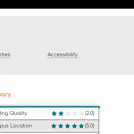
ties
Accessibility
ary
ding Quality
(2.0)
pus Location
(5.0)