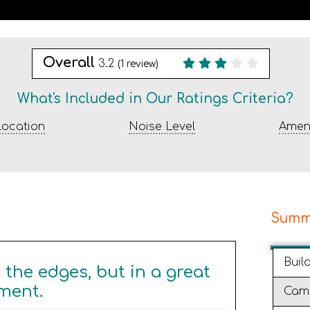
Overall
3.2
(
1
review)
What's Included in Our Ratings Criteria?
ocation
Noise Level
Ameni
Summ
Buil
the edges, but in a great
ment.
Cam