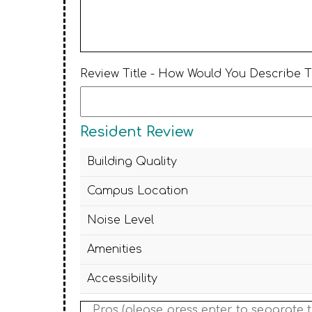
Review Title - How Would You Describe 
Resident Review
Building Quality
Campus Location
Noise Level
Amenities
Accessibility