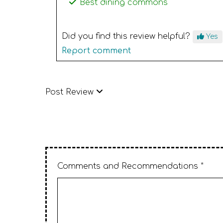
Best dining commons
Did you find this review helpful?
Yes
Report comment
Post Review
Comments and Recommendations *