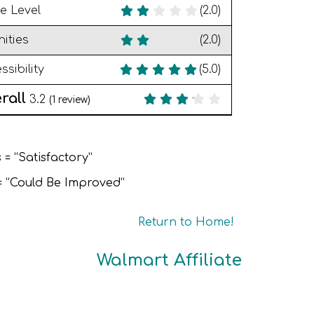
e Level
(2.0)
ities
(2.0)
ssibility
(5.0)
rall
3.2
(
1
review)
 = “Satisfactory”
 = “Could Be Improved”
Return to Home!
Walmart Affiliate