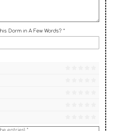
This Dorm in A Few Words? *