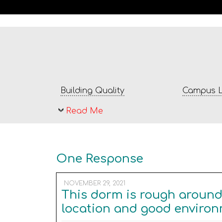
Building Quality
Campus L
Read Me
One Response
NOVEMBER 29, 2021
This dorm is rough around 
location and good environ