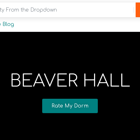
y From the Dropdown
 Blog
BEAVER HALL
Rate My Dorm