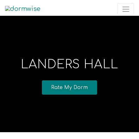
LANDERS HALL
Rate My Dorm