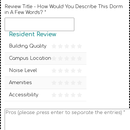
Review Title - How Would You Describe This Dorm
in A Few Words? *
Resident Review
Building Quality
Campus Location
Noise Level
Amenities
Accessibility