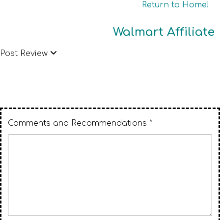
Return to Home!
Walmart Affiliate
Post Review
Comments and Recommendations *