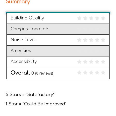
Summary
Building Quality
Campus Location
Noise Level
Amenities
Accessibility
Overall
0
(
0
reviews)
5 Stars = “Satisfactory”
1 Star = “Could Be Improved”