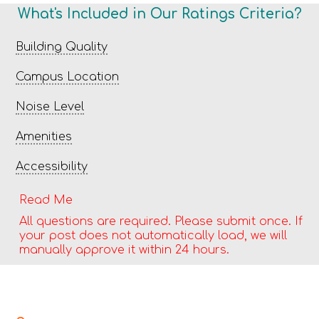
What's Included in Our Ratings Criteria?
Building Quality
Campus Location
Noise Level
Amenities
Accessibility
Read Me
All questions are required. Please submit once. If
your post does not automatically load, we will
manually approve it within 24 hours.