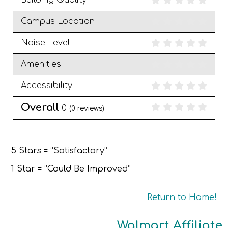
Building Quality
Campus Location
Noise Level
Amenities
Accessibility
Overall
0
(
0
reviews)
5 Stars = “Satisfactory”
1 Star = “Could Be Improved”
Return to Home!
Walmart Affiliate