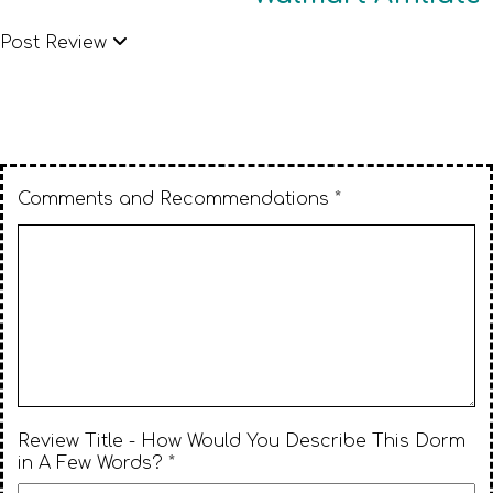
Post Review
Comments and Recommendations *
Review Title - How Would You Describe This Dorm
in A Few Words? *