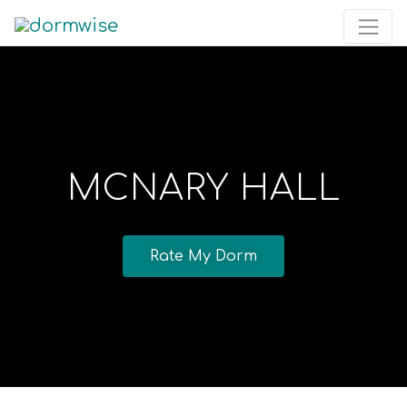
MCNARY HALL
Rate My Dorm