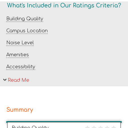
What's Included in Our Ratings Criteria?
Building Quality
Campus Location
Noise Level
Amenities
Accessibility
Read Me
Summary