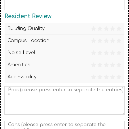
Resident Review
Building Quality
Campus Location
Noise Level
Amenities
Accessibility