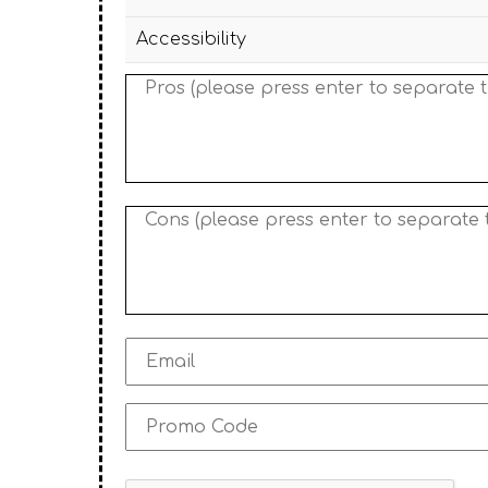
Accessibility