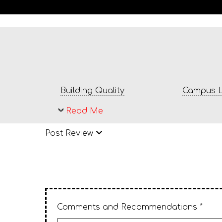
Building Quality
Campus L
Read Me
Post Review
Comments and Recommendations *