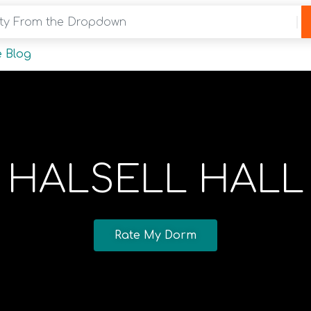
y From the Dropdown
 Blog
HALSELL HALL
Rate My Dorm