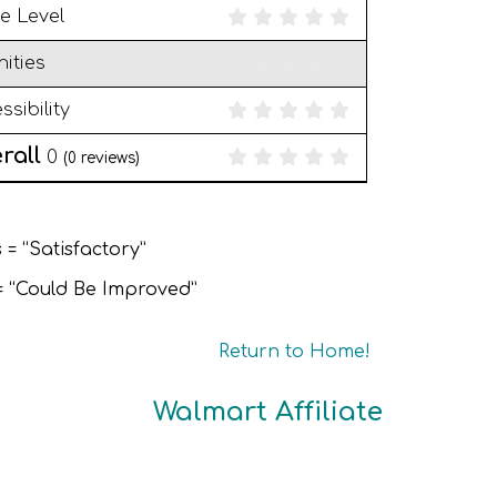
e Level
ities
ssibility
rall
0
(
0
reviews)
 = “Satisfactory”
 = “Could Be Improved”
Return to Home!
Walmart Affiliate