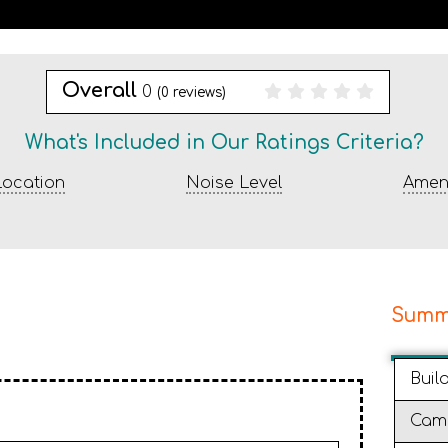
Overall
0
(
0
reviews)
What's Included in Our Ratings Criteria?
ocation
Noise Level
Ameni
Summ
Buil
Cam