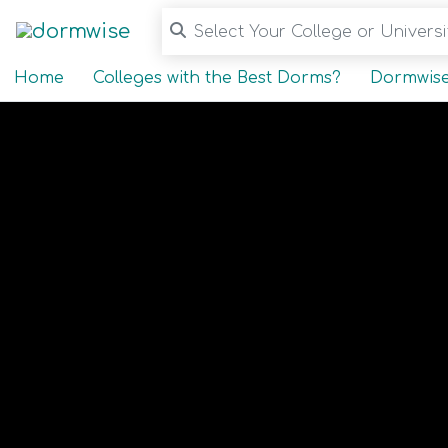
Select Your College or Universit
Home
Colleges with the Best Dorms?
Dormwise