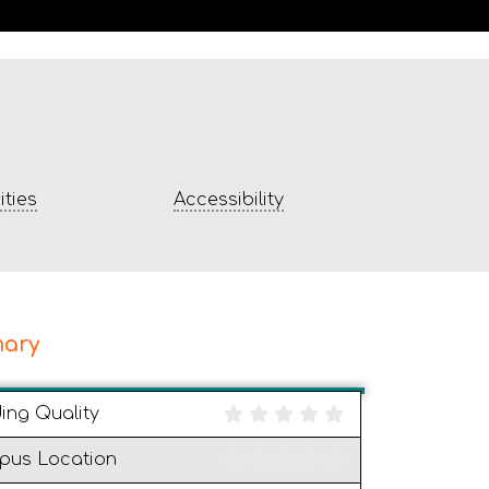
ties
Accessibility
ary
ding Quality
pus Location