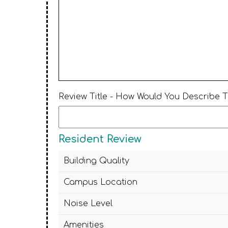
Review Title - How Would You Describe 
Resident Review
Building Quality
Campus Location
Noise Level
Amenities