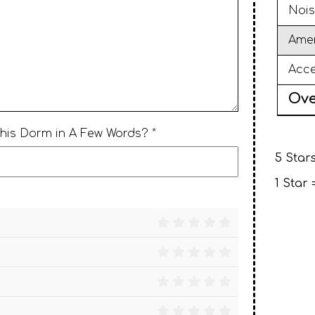
Nois
Amen
Acce
Ove
This Dorm in A Few Words? *
5 Stars
1 Star