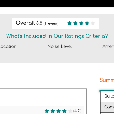
Overall
3.8
(
1
review)
What's Included in Our Ratings Criteria?
ocation
Noise Level
Ameni
Summ
Buil
Cam
(4.0)