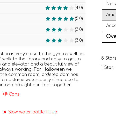
Nois
(4.0)
Amen
(5.0)
Acce
(3.0)
Ove
(3.0)
tion is very close to the gym as well as
5 Stars
ef walk to the library and easy to get to
s and elevator and a beautiful view of
1 Star
r always working. For Halloween we
 in the common room, ordered dominos
d a costume watch party since due to
fun and brought our floor together.
Cons
Slow water bottle fill up