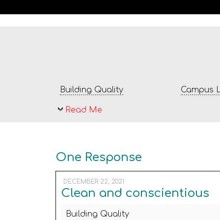
Building Quality
Campus L
Read Me
One Response
DECEMBER 22, 2021
Clean and conscientious
Building Quality