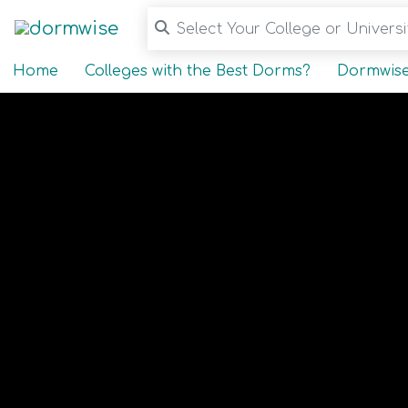
Select Your College or Universit
Home
Colleges with the Best Dorms?
Dormwise