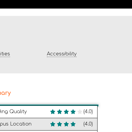
ties
Accessibility
ary
ding Quality
(4.0)
pus Location
(4.0)