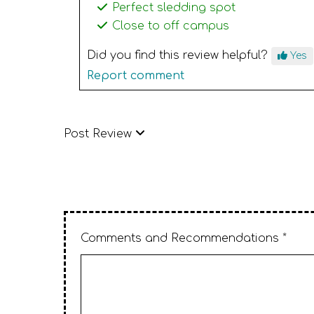
Perfect sledding spot
Close to off campus
Did you find this review helpful?
Yes
Report comment
Post Review
Comments and Recommendations *