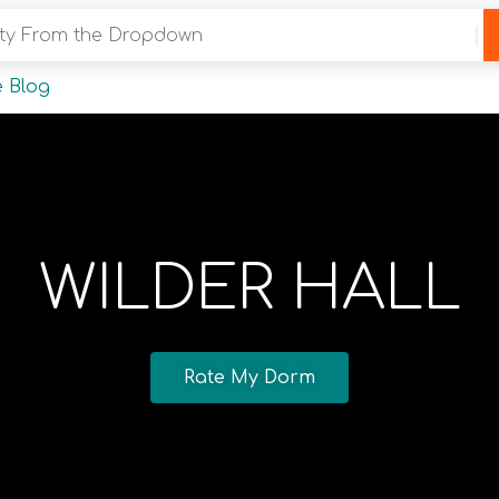
y From the Dropdown
 Blog
WILDER HALL
Rate My Dorm