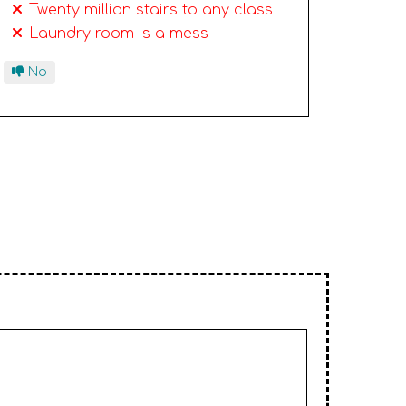
Twenty million stairs to any class
Laundry room is a mess
No