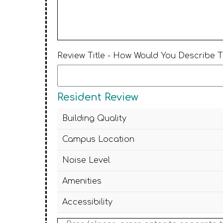
Review Title - How Would You Describe 
Resident Review
Building Quality
Campus Location
Noise Level
Amenities
Accessibility