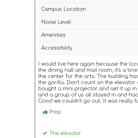
Campus Location
Noise Level
Amenities
Accessibility
I would live here again because the loca
the dining hall and mail room, it’s a bri
the center for the arts. The building ha
the gorilla. Don’t count on the elevato
bought a mini projector and set it up
and a group of us all stayed in and ha
Covid we couldn’t go out. It was really 
Pros
The elevator