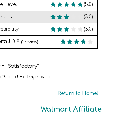
e Level
(5.0)
ities
(3.0)
ssibility
(3.0)
rall
3.8
(
1
review)
 = “Satisfactory”
 = “Could Be Improved”
Return to Home!
Walmart Affiliate