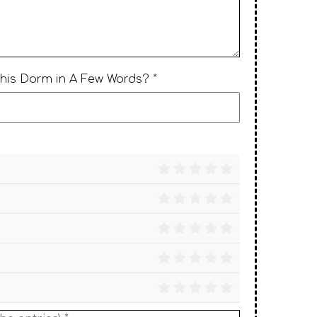
This Dorm in A Few Words? *