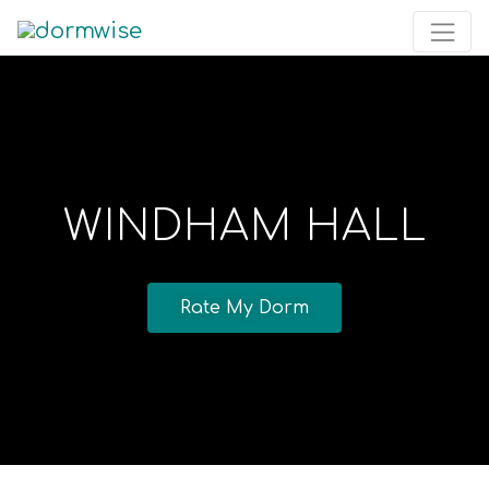
WINDHAM HALL
Rate My Dorm