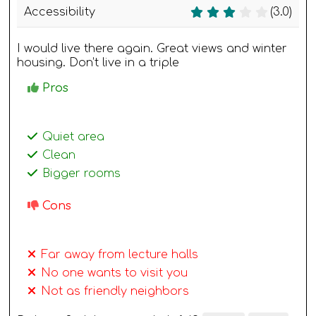
Accessibility
(3.0)
I would live there again. Great views and winter
housing. Don’t live in a triple
Pros
Quiet area
Clean
Bigger rooms
Cons
Far away from lecture halls
No one wants to visit you
Not as friendly neighbors