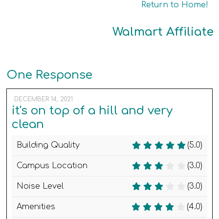
Return to Home!
Walmart Affiliate
One Response
DECEMBER 14, 2021
it's on top of a hill and very
clean
Building Quality
(5.0)
Campus Location
(3.0)
Noise Level
(3.0)
Amenities
(4.0)