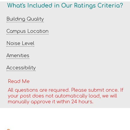
What's Included in Our Ratings Criteria?
Building Quality
Campus Location
Noise Level
Amenities
Accessibility
Read Me
All questions are required. Please submit once. If
your post does not automatically load, we will
manually approve it within 24 hours.