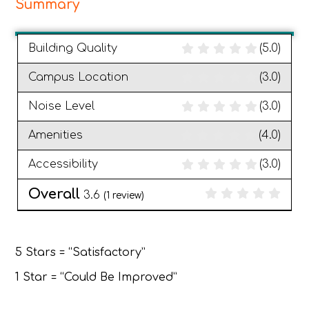
Summary
Building Quality
(5.0)
Campus Location
(3.0)
Noise Level
(3.0)
Amenities
(4.0)
Accessibility
(3.0)
Overall
3.6
(
1
review)
5 Stars = “Satisfactory”
1 Star = “Could Be Improved”