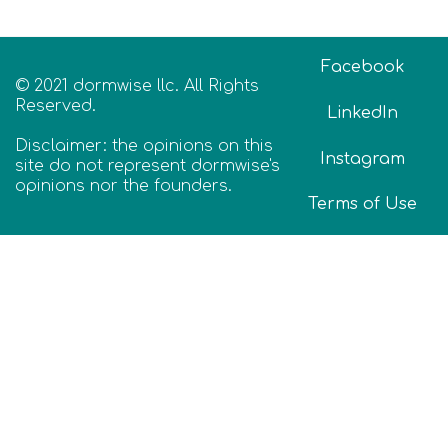
Facebook
© 2021 dormwise llc. All Rights
Reserved.
LinkedIn
Disclaimer: the opinions on this
Instagram
site do not represent dormwise's
opinions nor the founders.
Terms of Use