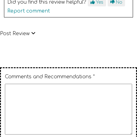
Did you find this review helpful?
Yes
No
Report comment
Post Review
Comments and Recommendations *