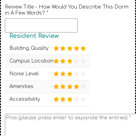
Review Title - How Would You Describe This Dorm
in A Few Words? *
Resident Review
Building Quality
Campus Location
Noise Level
Amenities
Accessibility