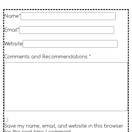
Name*
Email*
Website
Comments and Recommendations *
Save my name, email, and website in this browser
for the next time I comment.