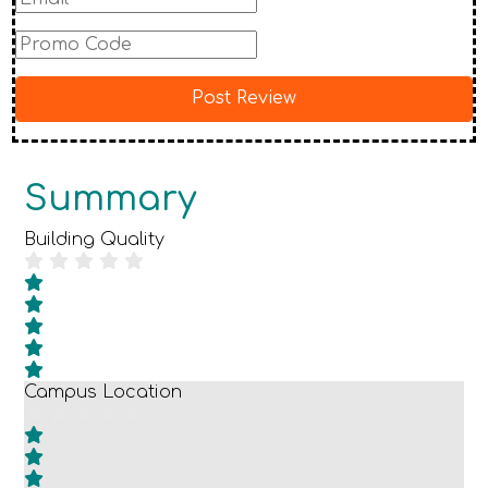
Summary
Building Quality
Campus Location