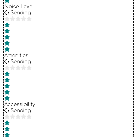
Noise Level
Sending
Amenities
Sending
Accessibility
Sending