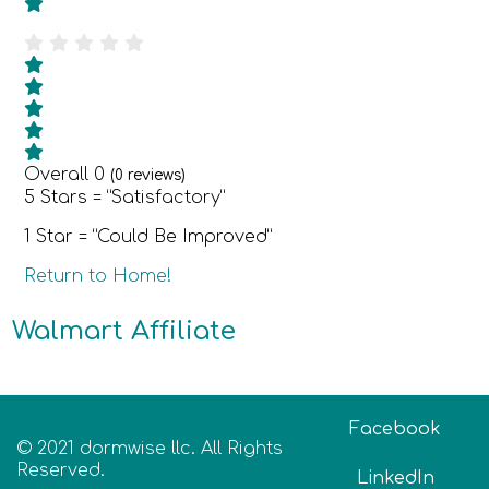
Overall
0
(
0
reviews)
5 Stars = “Satisfactory”
1 Star = “Could Be Improved”
Return to Home!
Walmart Affiliate
Facebook
© 2021 dormwise llc. All Rights
Reserved.
LinkedIn