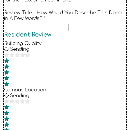
Review Title - How Would You Describe This Dorm
in A Few Words? *
Resident Review
Building Quality
Sending
Campus Location
Sending