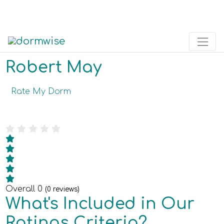
Robert May
Rate My Dorm
Overall
0
(
0
reviews)
What's Included in Our
Ratings Criteria?