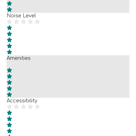
Noise Level
Amenities
Accessibility