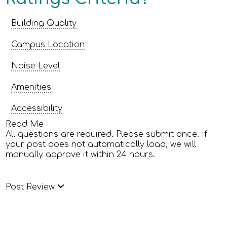
Building Quality
Campus Location
Noise Level
Amenities
Accessibility
Read Me
All questions are required. Please submit once. If
your post does not automatically load, we will
manually approve it within 24 hours.
Post Review