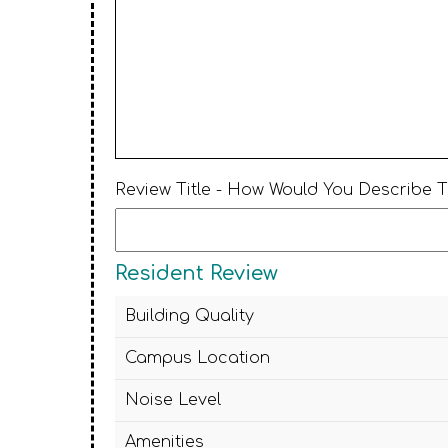
Review Title - How Would You Describe 
Resident Review
Building Quality
Campus Location
Noise Level
Amenities