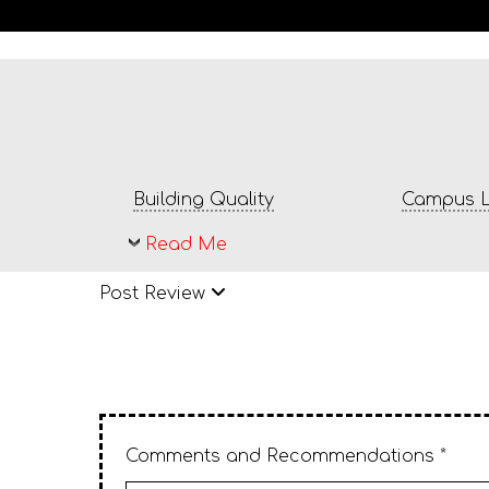
Building Quality
Campus L
Read Me
Post Review
Comments and Recommendations *