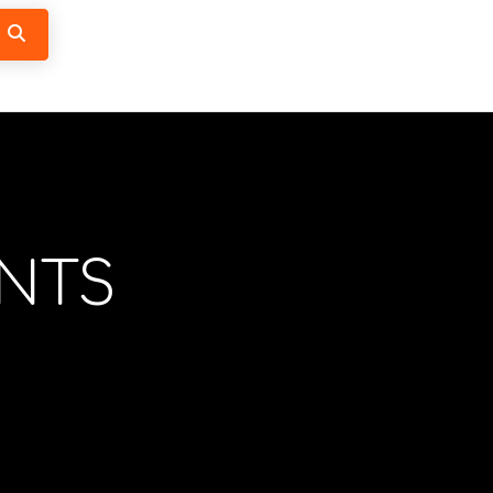
Search
NTS