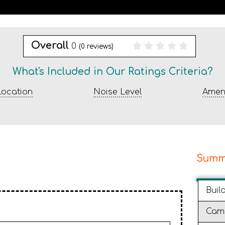
Overall
0
(
0
reviews)
What's Included in Our Ratings Criteria?
ocation
Noise Level
Ameni
Summ
Buil
Cam