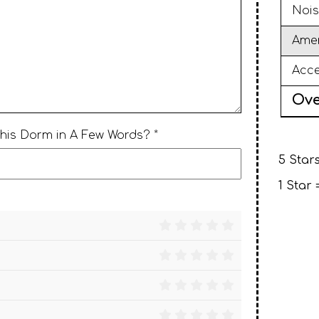
Nois
Amen
Acce
Ove
This Dorm in A Few Words? *
5 Stars
1 Star