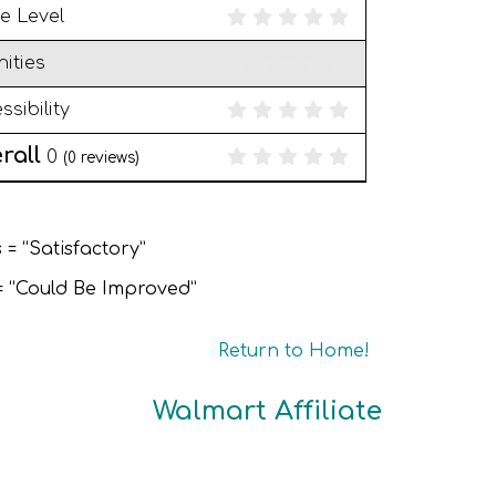
e Level
ities
ssibility
rall
0
(
0
reviews)
 = “Satisfactory”
 = “Could Be Improved”
Return to Home!
Walmart Affiliate