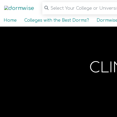
Select Your College or Universit
Home
Colleges with the Best Dorms?
Dormwise
CL