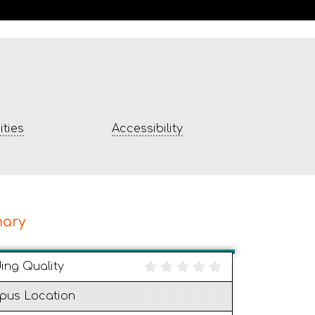
ties
Accessibility
ary
ding Quality
pus Location