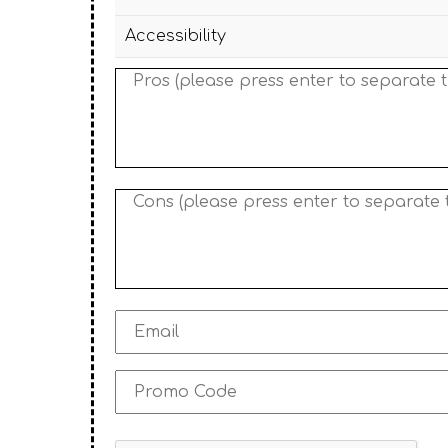
Accessibility