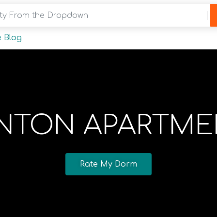
y From the Dropdown
 Blog
INTON APARTME
Rate My Dorm