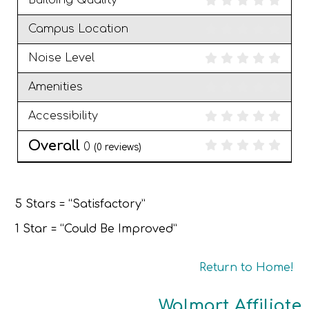
Building Quality
Campus Location
Noise Level
Amenities
Accessibility
Overall
0
(
0
reviews)
5 Stars = “Satisfactory”
1 Star = “Could Be Improved”
Return to Home!
Walmart Affiliate