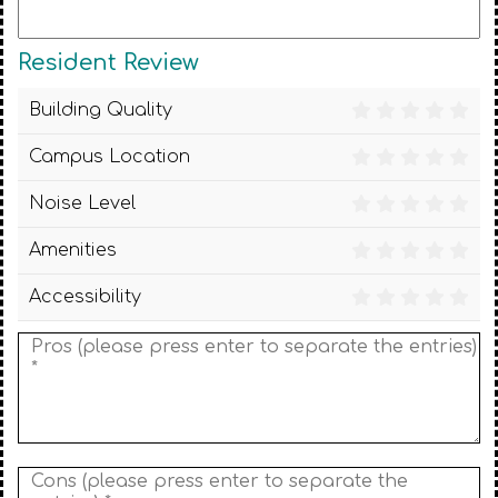
Resident Review
Building Quality
Campus Location
Noise Level
Amenities
Accessibility