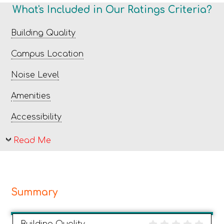
What's Included in Our Ratings Criteria?
Building Quality
Campus Location
Noise Level
Amenities
Accessibility
Read Me
Summary