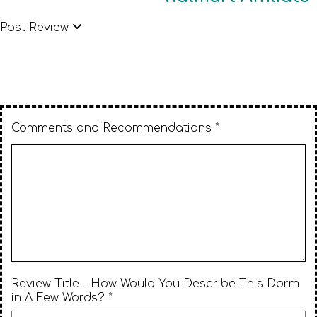
Post Review
Comments and Recommendations *
Review Title - How Would You Describe This Dorm
in A Few Words? *