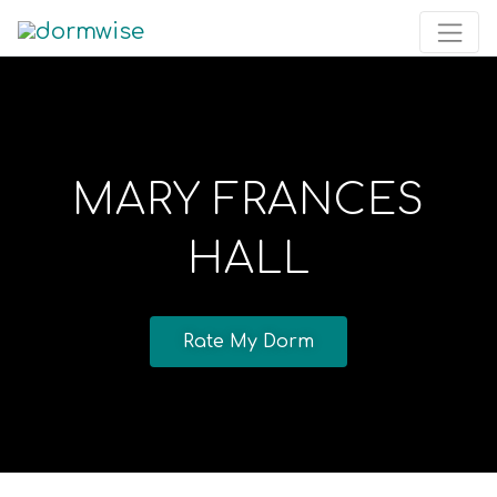
MARY FRANCES
HALL
Rate My Dorm