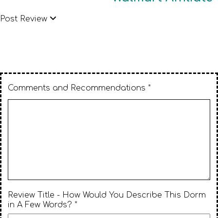
Post Review
Comments and Recommendations *
Review Title - How Would You Describe This Dorm
in A Few Words? *