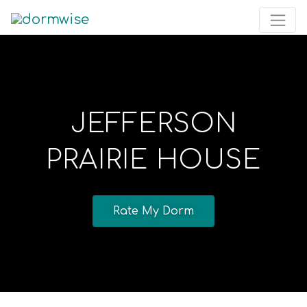
JEFFERSON
PRAIRIE HOUSE
Rate My Dorm