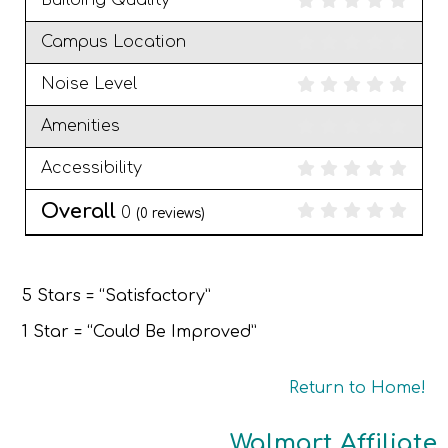
Building Quality
Campus Location
Noise Level
Amenities
Accessibility
Overall
0
(
0
reviews)
5 Stars = “Satisfactory”
1 Star = “Could Be Improved”
Return to Home!
Walmart Affiliate