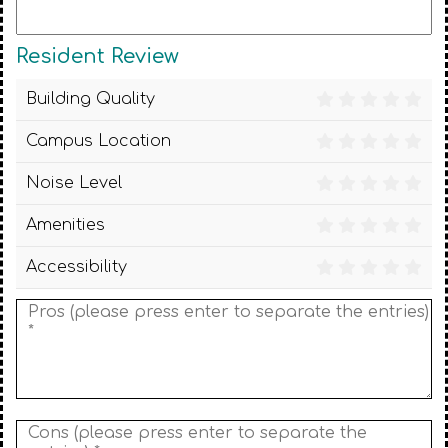
Resident Review
Building Quality
Campus Location
Noise Level
Amenities
Accessibility