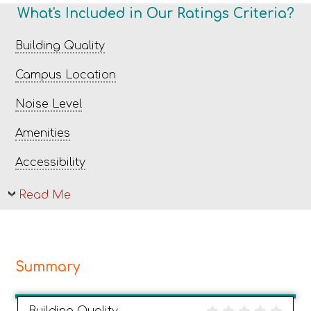
What's Included in Our Ratings Criteria?
Building Quality
Campus Location
Noise Level
Amenities
Accessibility
Read Me
Summary