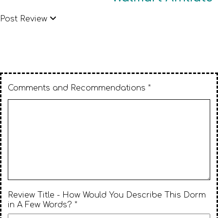
Post Review
Comments and Recommendations *
Review Title - How Would You Describe This Dorm
in A Few Words? *