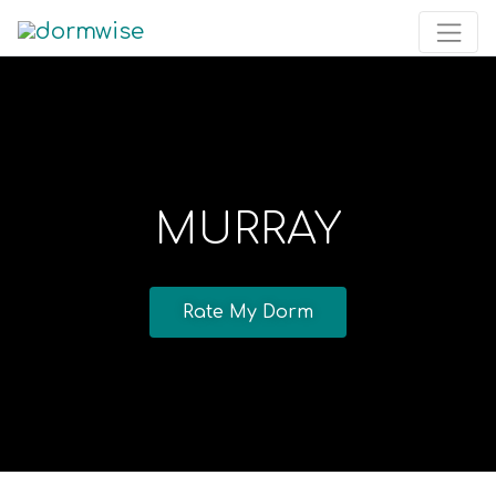
MURRAY
Rate My Dorm