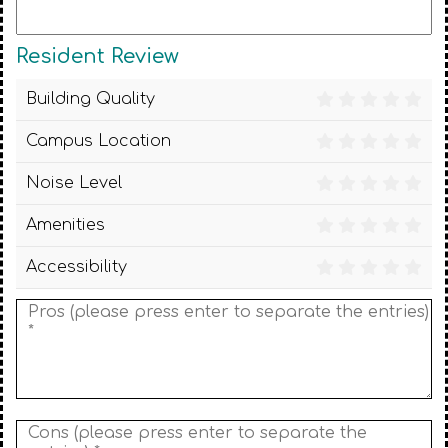
Resident Review
Building Quality
Campus Location
Noise Level
Amenities
Accessibility