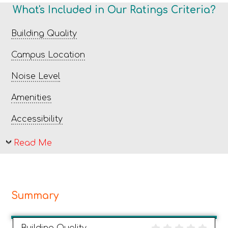
What's Included in Our Ratings Criteria?
Building Quality
Campus Location
Noise Level
Amenities
Accessibility
Read Me
Summary