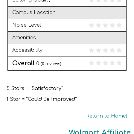
Building Quality
Campus Location
Noise Level
Amenities
Accessibility
Overall
0
(
0
reviews)
5 Stars = “Satisfactory”
1 Star = “Could Be Improved”
Return to Home!
Walmart Affiliate