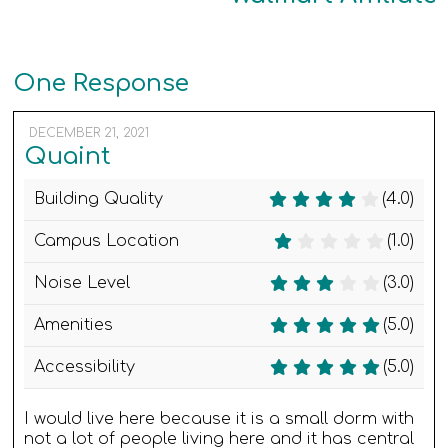
One Response
DECEMBER 21, 2021
Quaint
Building Quality
(4.0)
Campus Location
(1.0)
Noise Level
(3.0)
Amenities
(5.0)
Accessibility
(5.0)
I would live here because it is a small dorm with
not a lot of people living here and it has central