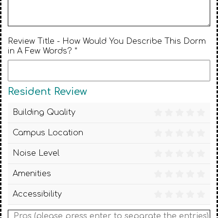
Review Title - How Would You Describe This Dorm
in A Few Words? *
Resident Review
Building Quality
Campus Location
Noise Level
Amenities
Accessibility