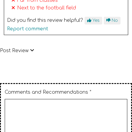
Far from classes
Next to the football field
Did you find this review helpful?
Yes
No
Report comment
Post Review
Comments and Recommendations *