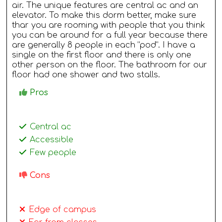
air. The unique features are central ac and an
elevator. To make this dorm better, make sure
thar you are rooming with people that you think
you can be around for a full year because there
are generally 8 people in each “pod”. I have a
single on the first floor and there is only one
other person on the floor. The bathroom for our
floor had one shower and two stalls.
Pros
Central ac
Accessible
Few people
Cons
Edge of campus