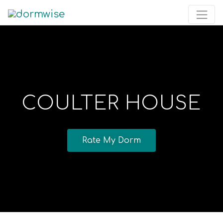
COULTER HOUSE
Rate My Dorm