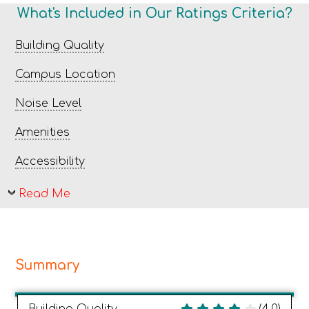
What's Included in Our Ratings Criteria?
Building Quality
Campus Location
Noise Level
Amenities
Accessibility
Read Me
Summary