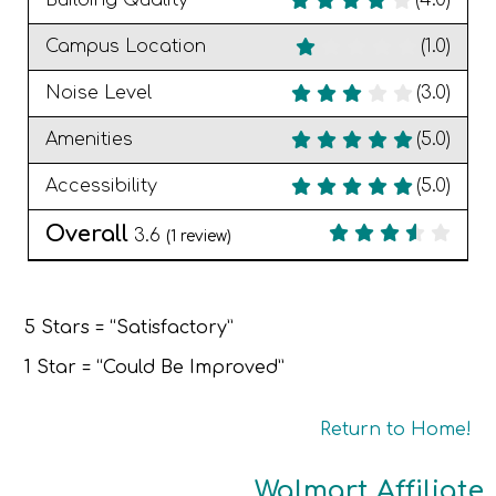
Building Quality
(4.0)
Campus Location
(1.0)
Noise Level
(3.0)
Amenities
(5.0)
Accessibility
(5.0)
Overall
3.6
(
1
review)
5 Stars = “Satisfactory”
1 Star = “Could Be Improved”
Return to Home!
Walmart Affiliate