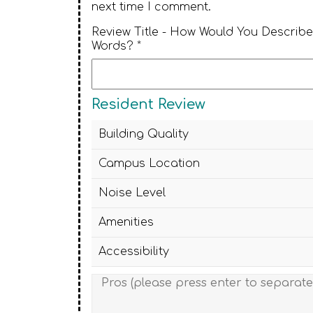
next time I comment.
Review Title - How Would You Describe
Words? *
Resident Review
Building Quality
Campus Location
Noise Level
Amenities
Accessibility