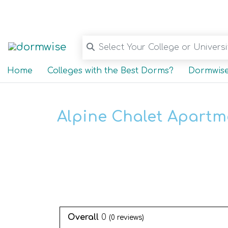
Select Your College or Universit
Home
Colleges with the Best Dorms?
Dormwise
Alpine Chalet Apartm
Overall
0
(
0
reviews)