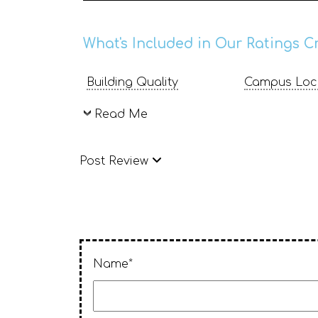
What's Included in Our Ratings Cr
Building Quality
Campus Loc
Read Me
Post Review
Name*