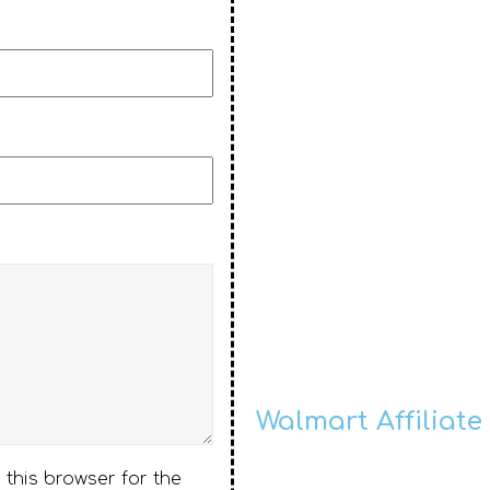
Walmart Affiliate
 this browser for the