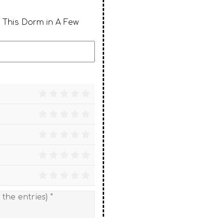
 This Dorm in A Few