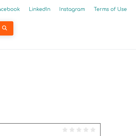
acebook
LinkedIn
Instagram
Terms of Use
Search