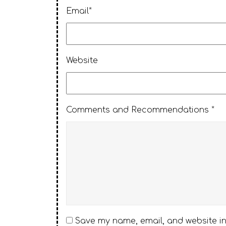
Email*
Website
Comments and Recommendations *
Save my name, email, and website in