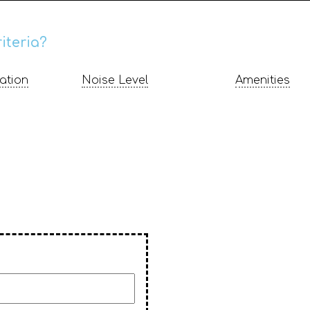
iteria?
ation
Noise Level
Amenities