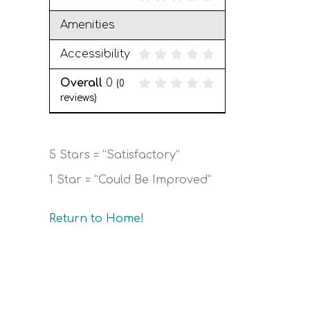
Amenities
Accessibility
Overall
0
(
0
reviews)
5 Stars = “Satisfactory”
1 Star = “Could Be Improved”
Return to Home!