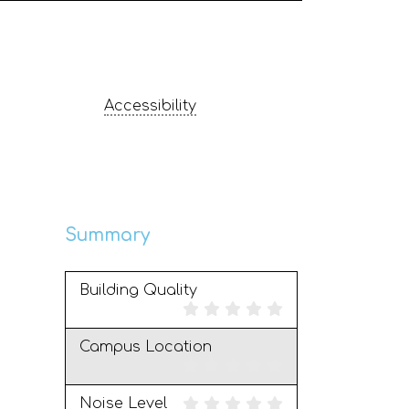
Accessibility
Summary
Building Quality
Campus Location
Noise Level