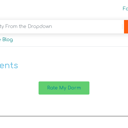
F
y From the Dropdown
 Blog
ents
Rate My Dorm