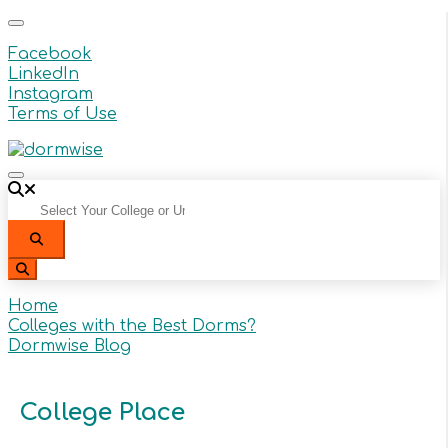
Facebook
LinkedIn
Instagram
Terms of Use
Select Your College or University From the Dropdow
Search
Search
Home
Colleges with the Best Dorms?
Dormwise Blog
College Place