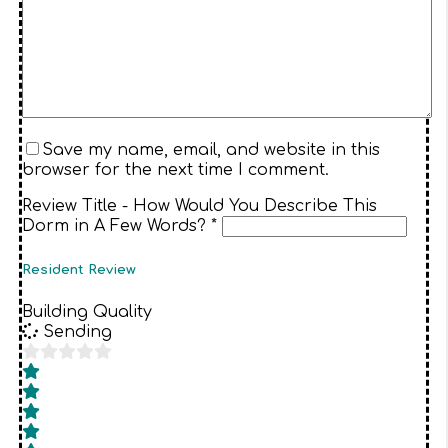
Save my name, email, and website in this
browser for the next time I comment.
Review Title - How Would You Describe This
Dorm in A Few Words? *
Resident Review
Building Quality
Sending