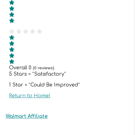
Overall
0
(
0
reviews)
5 Stars = “Satisfactory”
1 Star = “Could Be Improved”
Return to Home!
Walmart Affiliate