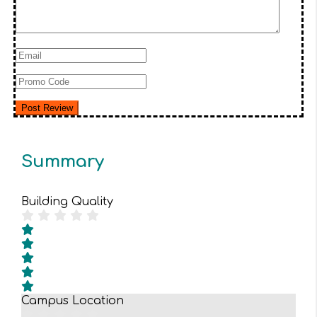
Summary
Building Quality
Campus Location