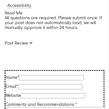
Accessibility
Read Me
All questions are required. Please submit once. If
your post does not automatically load, we will
manually approve it within 24 hours.
Post Review
Name*
Email*
Website
Comments and Recommendations *