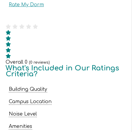
Rate My Dorm
Overall
0
(
0
reviews)
What's Included in Our Ratings
Criteria?
Building Quality
Campus Location
Noise Level
Amenities