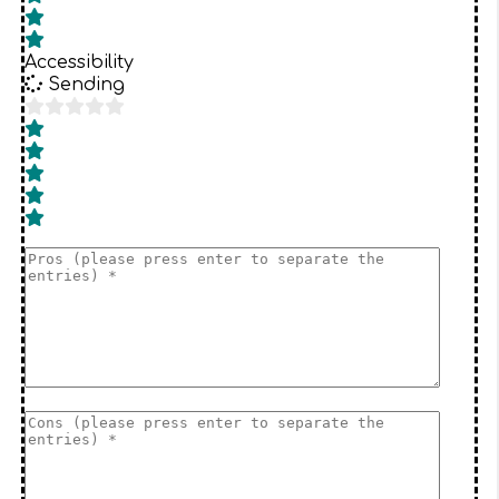
Accessibility
Sending