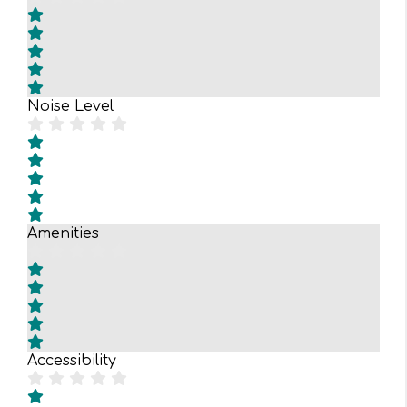
Noise Level
Amenities
Accessibility