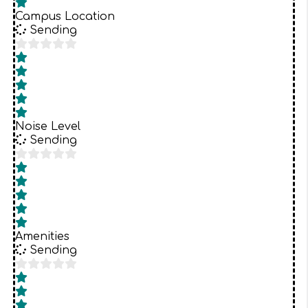
Campus Location
Sending
Noise Level
Sending
Amenities
Sending