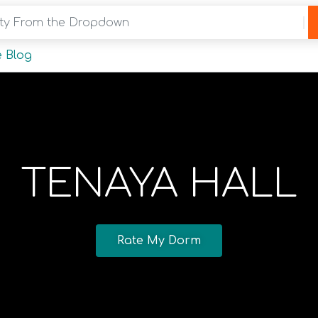
y From the Dropdown
 Blog
TENAYA HALL
Rate My Dorm