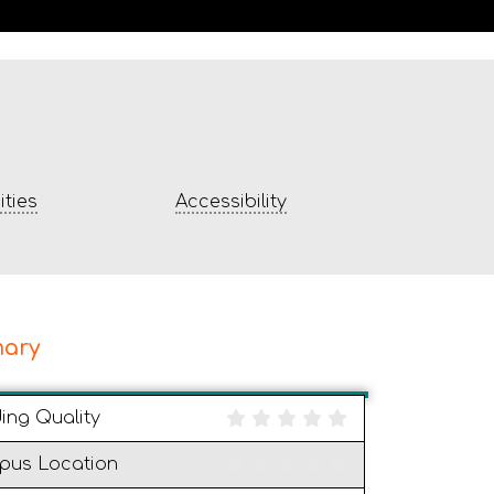
ties
Accessibility
ary
ding Quality
pus Location