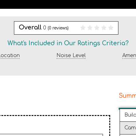
Overall
0
(
0
reviews)
What's Included in Our Ratings Criteria?
ocation
Noise Level
Ameni
Summ
Buil
Cam