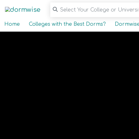
Select Your College or Universit
Home
Colleges with the Best Dorms?
Dormwise