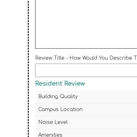
Review Title - How Would You Describe 
Resident Review
Building Quality
Campus Location
Noise Level
Amenities