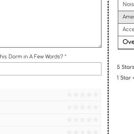
Nois
Amen
Acce
Ove
This Dorm in A Few Words? *
5 Stars
1 Star