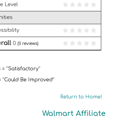
e Level
ities
ssibility
rall
0
(
0
reviews)
 = “Satisfactory”
 = “Could Be Improved”
Return to Home!
Walmart Affiliate