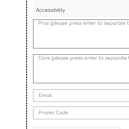
Accessibility