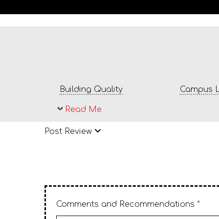
Building Quality
Campus L
Read Me
Post Review
Comments and Recommendations *