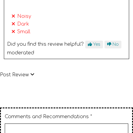
Noisy
Dark
Small
Did you find this review helpful?
Yes
No
moderated
Post Review
Comments and Recommendations *