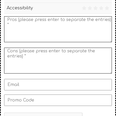
Accessibility