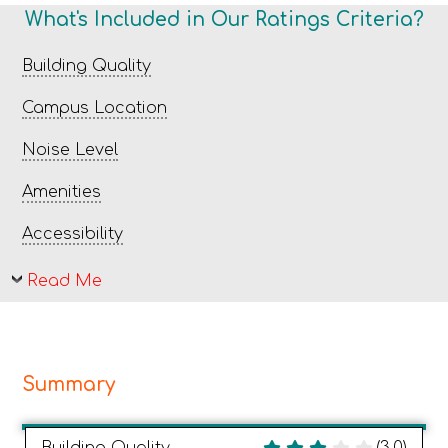
What's Included in Our Ratings Criteria?
Building Quality
Campus Location
Noise Level
Amenities
Accessibility
Read Me
Summary