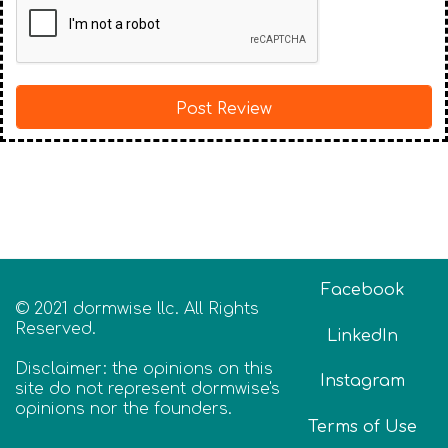
Facebook
© 2021 dormwise llc. All Rights
Reserved.
LinkedIn
Disclaimer: the opinions on this
Instagram
site do not represent dormwise's
opinions nor the founders.
Terms of Use