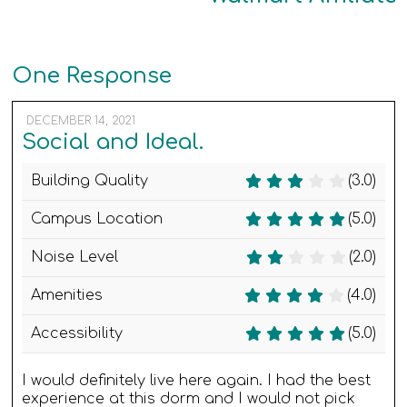
One Response
DECEMBER 14, 2021
Social and Ideal.
Building Quality
(3.0)
Campus Location
(5.0)
Noise Level
(2.0)
Amenities
(4.0)
Accessibility
(5.0)
I would definitely live here again. I had the best
experience at this dorm and I would not pick