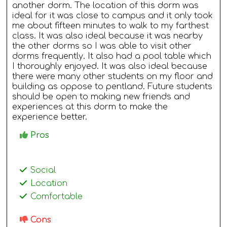
another dorm. The location of this dorm was
ideal for it was close to campus and it only took
me about fifteen minutes to walk to my farthest
class. It was also ideal because it was nearby
the other dorms so I was able to visit other
dorms frequently. It also had a pool table which
I thoroughly enjoyed. It was also ideal because
there were many other students on my floor and
building as oppose to pentland. Future students
should be open to making new friends and
experiences at this dorm to make the
experience better.
Pros
Social
Location
Comfortable
Cons