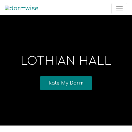
LOTHIAN HALL
Rate My Dorm