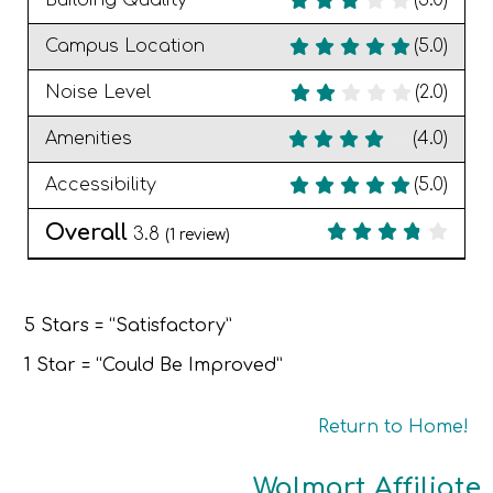
Building Quality
(3.0)
Campus Location
(5.0)
Noise Level
(2.0)
Amenities
(4.0)
Accessibility
(5.0)
Overall
3.8
(
1
review)
5 Stars = “Satisfactory”
1 Star = “Could Be Improved”
Return to Home!
Walmart Affiliate