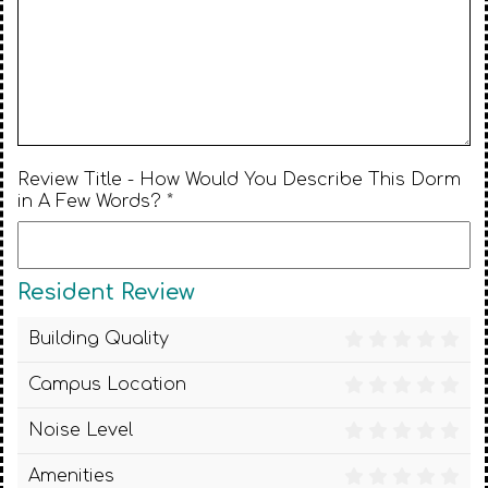
Review Title - How Would You Describe This Dorm
in A Few Words? *
Resident Review
Building Quality
Campus Location
Noise Level
Amenities