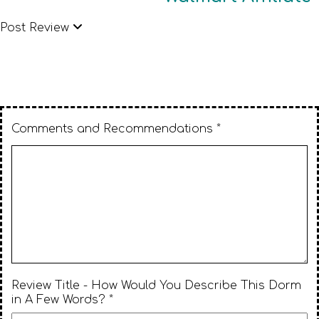
Post Review
Comments and Recommendations *
Review Title - How Would You Describe This Dorm
in A Few Words? *