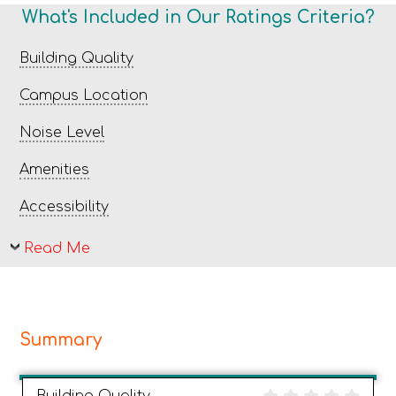
What's Included in Our Ratings Criteria?
Building Quality
Campus Location
Noise Level
Amenities
Accessibility
Read Me
Summary