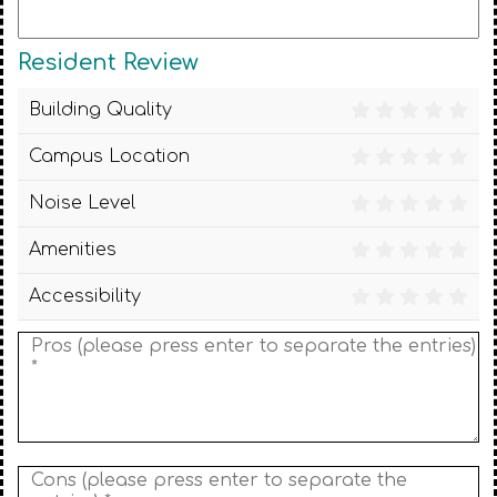
Resident Review
Building Quality
Campus Location
Noise Level
Amenities
Accessibility