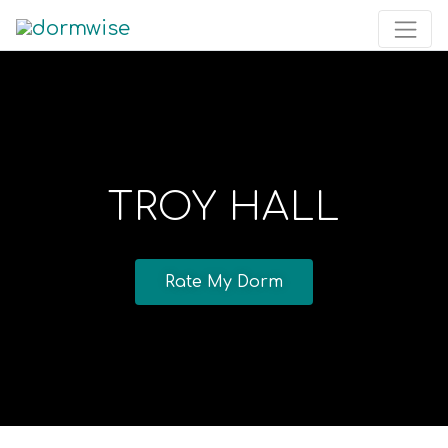
TROY HALL
Rate My Dorm