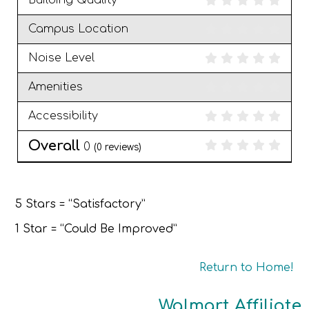
Building Quality
Campus Location
Noise Level
Amenities
Accessibility
Overall
0
(
0
reviews)
5 Stars = “Satisfactory”
1 Star = “Could Be Improved”
Return to Home!
Walmart Affiliate