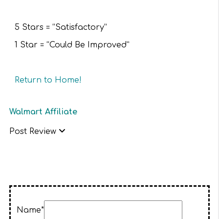
5 Stars = “Satisfactory”
1 Star = “Could Be Improved”
Return to Home!
Walmart Affiliate
Post Review
Name*