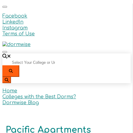
Facebook
LinkedIn
Instagram
Terms of Use
Select Your College or University From the Dropdow
Search
Search
Home
Colleges with the Best Dorms?
Dormwise Blog
Pacific Apartments