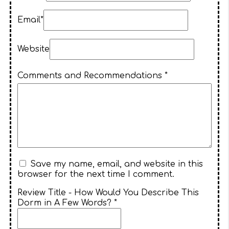
Email*
Website
Comments and Recommendations *
Save my name, email, and website in this
browser for the next time I comment.
Review Title - How Would You Describe This
Dorm in A Few Words? *