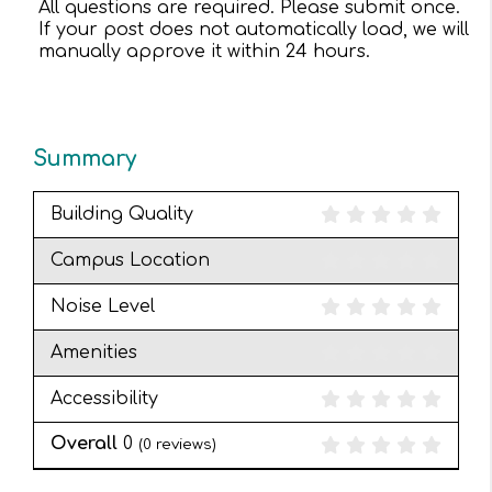
All questions are required. Please submit once.
If your post does not automatically load, we will
manually approve it within 24 hours.
Summary
Building Quality
Campus Location
Noise Level
Amenities
Accessibility
Overall
0
(
0
reviews)