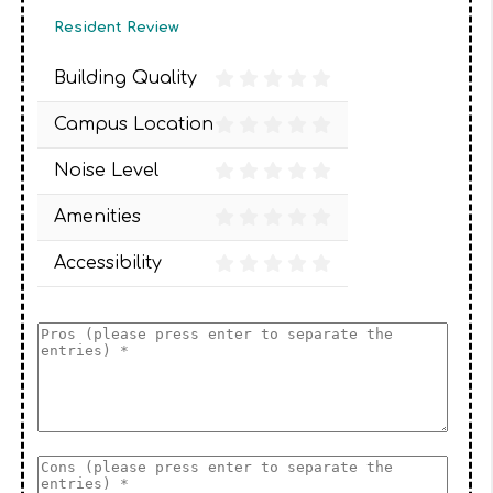
Resident Review
Building Quality
Campus Location
Noise Level
Amenities
Accessibility