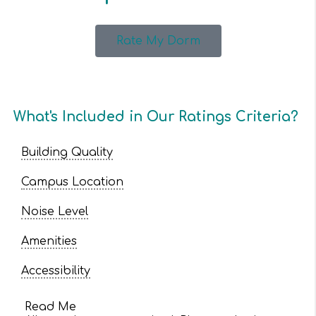
Rate My Dorm
What's Included in Our Ratings Criteria?
Building Quality
Campus Location
Noise Level
Amenities
Accessibility
Read Me