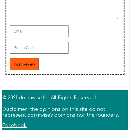
© 2021 dormwise llc. All Rights Reserved.
Disclaimer: the opinions on this site do not
represent dormwise's opinions nor the founders.
Facebook