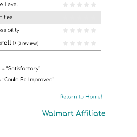
e Level
ities
ssibility
rall
0
(
0
reviews)
 = “Satisfactory”
 = “Could Be Improved”
Return to Home!
Walmart Affiliate