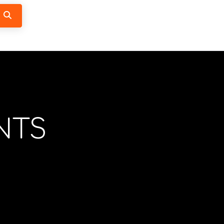
Search
NTS