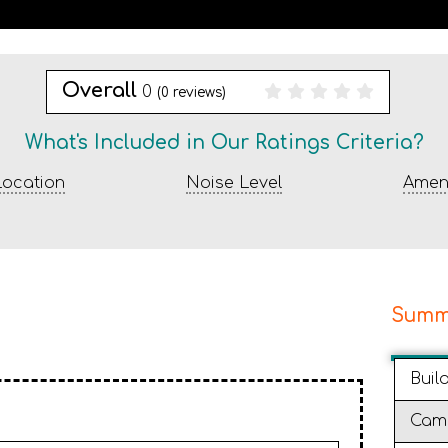
Overall
0
(
0
reviews)
What's Included in Our Ratings Criteria?
ocation
Noise Level
Ameni
Summ
Buil
Cam