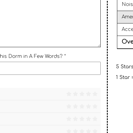
Nois
Amen
Acce
Ove
This Dorm in A Few Words? *
5 Stars
1 Star