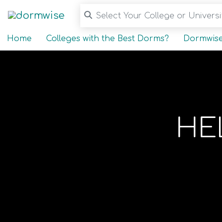
Select Your College or Universit
Home
Colleges with the Best Dorms?
Dormwise
HE