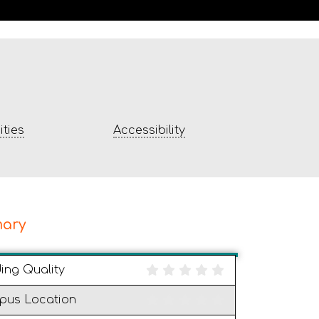
ties
Accessibility
ary
ding Quality
pus Location