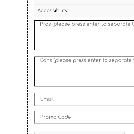
Accessibility