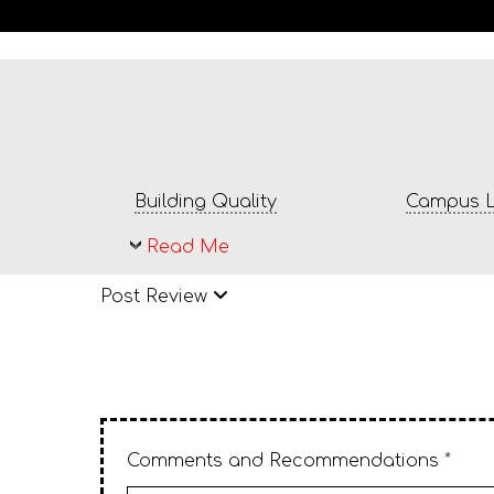
Building Quality
Campus L
Read Me
Post Review
Comments and Recommendations *