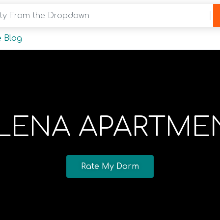
y From the Dropdown
 Blog
LENA APARTME
Rate My Dorm