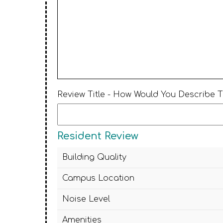
Review Title - How Would You Describe 
Resident Review
Building Quality
Campus Location
Noise Level
Amenities