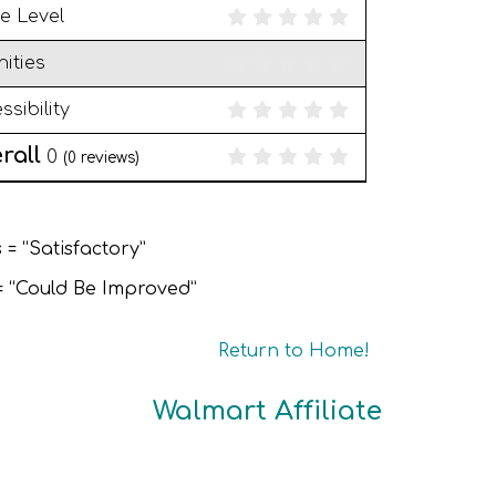
e Level
ities
ssibility
rall
0
(
0
reviews)
 = “Satisfactory”
 = “Could Be Improved”
Return to Home!
Walmart Affiliate