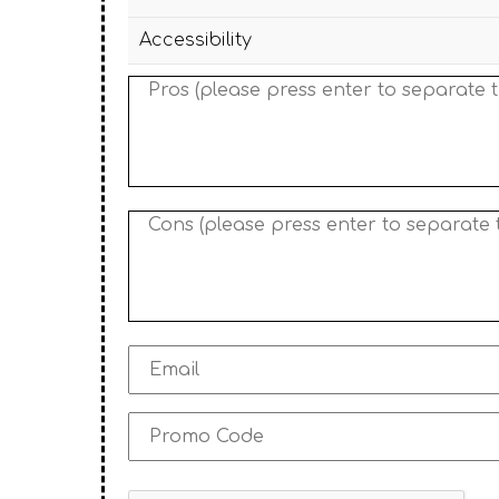
Accessibility