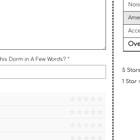
Nois
Amen
Acce
Ove
This Dorm in A Few Words? *
5 Stars
1 Star