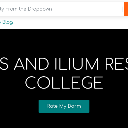
y From the Dropdown
 Blog
 AND ILIUM RE
COLLEGE
Rate My Dorm