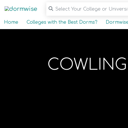
Select Your College or Universit
Home
Colleges with the Best Dorms?
Dormwise
COWLINGS