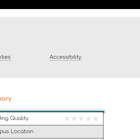
ties
Accessibility
ary
ding Quality
pus Location