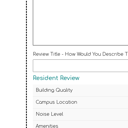
Review Title - How Would You Describe 
Resident Review
Building Quality
Campus Location
Noise Level
Amenities