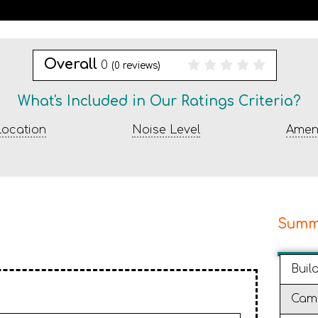
Overall
0
(
0
reviews)
What's Included in Our Ratings Criteria?
ocation
Noise Level
Ameni
Summ
Buil
Cam