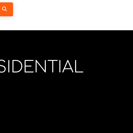
Search
SIDENTIAL