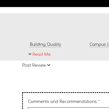
Building Quality
Campus L
Read Me
Post Review
Comments and Recommendations *