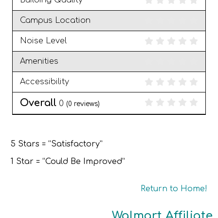
Building Quality
Campus Location
Noise Level
Amenities
Accessibility
Overall
0
(
0
reviews)
5 Stars = “Satisfactory”
1 Star = “Could Be Improved”
Return to Home!
Walmart Affiliate