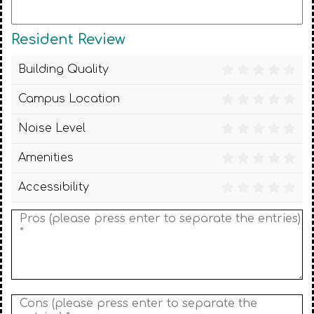
Resident Review
Building Quality
Campus Location
Noise Level
Amenities
Accessibility