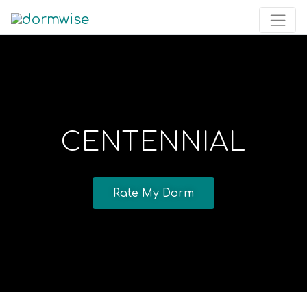
CENTENNIAL
Rate My Dorm