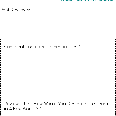
Post Review
Comments and Recommendations *
Review Title - How Would You Describe This Dorm
in A Few Words? *