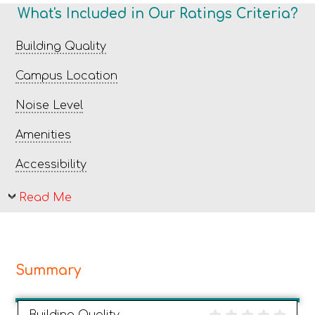
What's Included in Our Ratings Criteria?
Building Quality
Campus Location
Noise Level
Amenities
Accessibility
Read Me
Summary