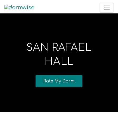
SAN RAFAEL
HALL
Rate My Dorm