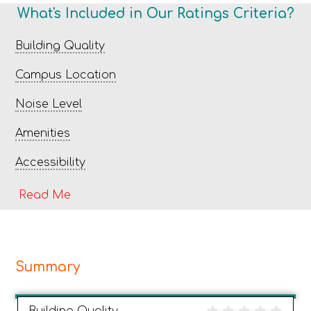
What's Included in Our Ratings Criteria?
Building Quality
Campus Location
Noise Level
Amenities
Accessibility
Read Me
Summary