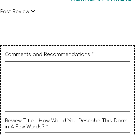
Post Review
Comments and Recommendations *
Review Title - How Would You Describe This Dorm
in A Few Words? *