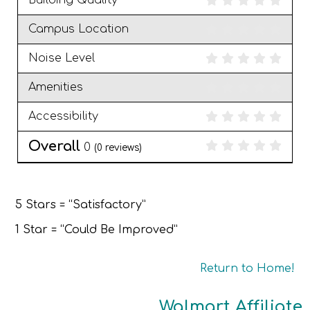
Building Quality
Campus Location
Noise Level
Amenities
Accessibility
Overall
0
(
0
reviews)
5 Stars = “Satisfactory”
1 Star = “Could Be Improved”
Return to Home!
Walmart Affiliate