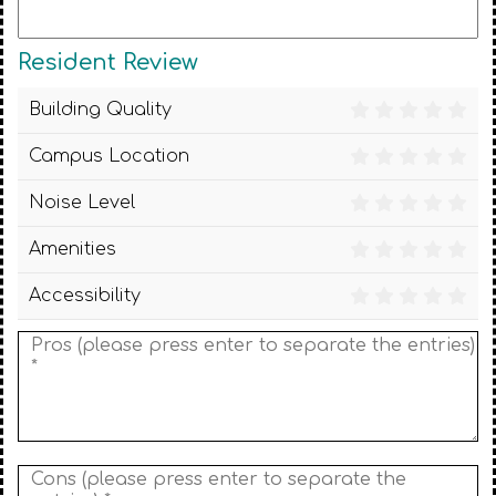
Resident Review
Building Quality
Campus Location
Noise Level
Amenities
Accessibility