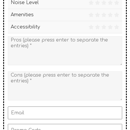
Noise Level
Amenities
Accessibility