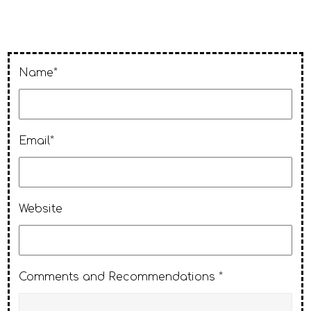
Name*
Email*
Website
Comments and Recommendations *