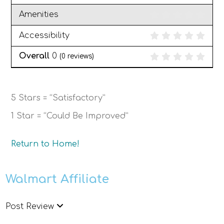
Amenities
Accessibility
Overall
0
(
0
reviews)
5 Stars = “Satisfactory”
1 Star = “Could Be Improved”
Return to Home!
Walmart Affiliate
Post Review