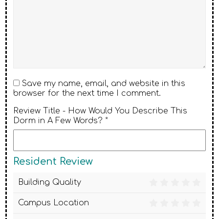
Save my name, email, and website in this
browser for the next time I comment.
Review Title - How Would You Describe This
Dorm in A Few Words? *
Resident Review
Building Quality
Campus Location