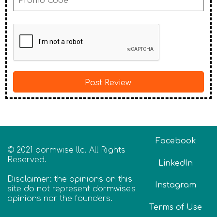
Facebook
© 2021 dormwise llc. All Rights
Reserved.
LinkedIn
Disclaimer: the opinions on this
Instagram
site do not represent dormwise's
opinions nor the founders.
Terms of Use