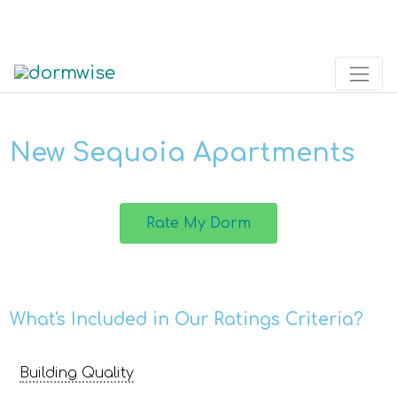
New Sequoia Apartments
Rate My Dorm
What's Included in Our Ratings Criteria?
Building Quality