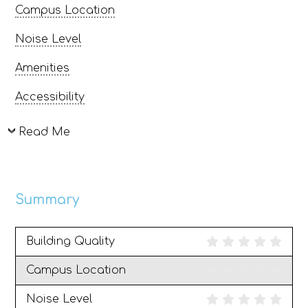
Campus Location
Noise Level
Amenities
Accessibility
Read Me
Summary
Building Quality
Campus Location
Noise Level