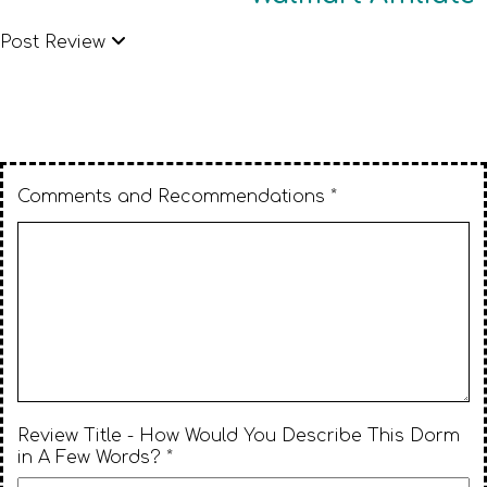
Post Review
Comments and Recommendations *
Review Title - How Would You Describe This Dorm
in A Few Words? *