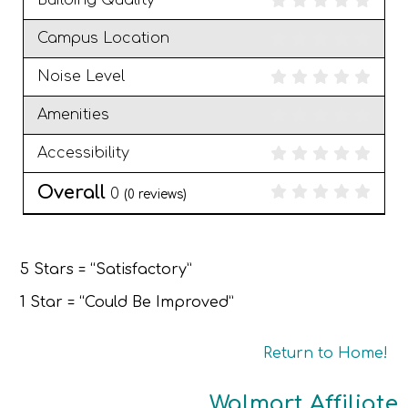
Building Quality
Campus Location
Noise Level
Amenities
Accessibility
Overall
0
(
0
reviews)
5 Stars = “Satisfactory”
1 Star = “Could Be Improved”
Return to Home!
Walmart Affiliate