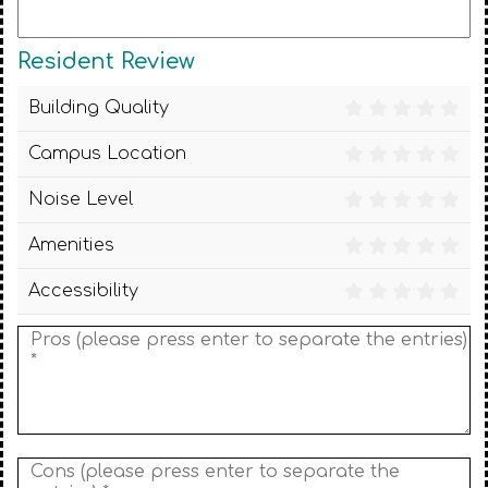
Resident Review
Building Quality
Campus Location
Noise Level
Amenities
Accessibility