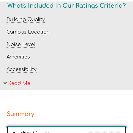
What's Included in Our Ratings Criteria?
Building Quality
Campus Location
Noise Level
Amenities
Accessibility
Read Me
Summary