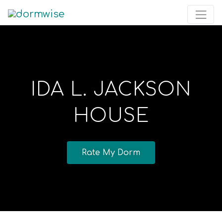
IDA L. JACKSON
HOUSE
Rate My Dorm