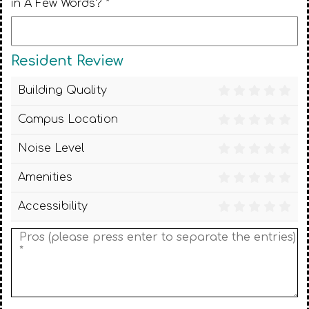
in A Few Words? *
Resident Review
Building Quality
Campus Location
Noise Level
Amenities
Accessibility