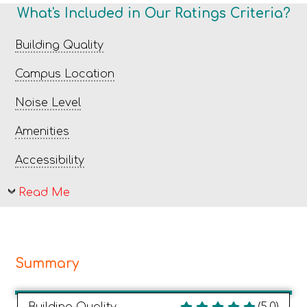
What's Included in Our Ratings Criteria?
Building Quality
Campus Location
Noise Level
Amenities
Accessibility
Read Me
Summary