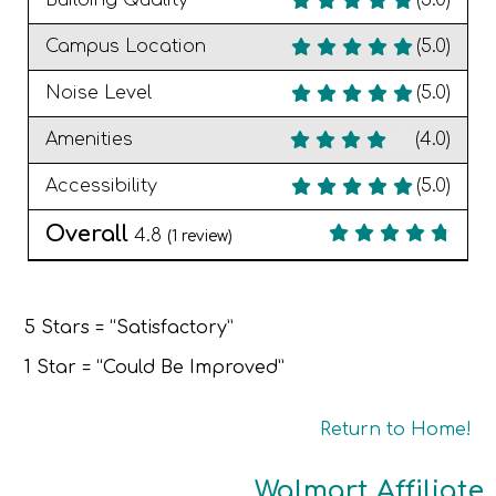
Building Quality
(5.0)
Campus Location
(5.0)
Noise Level
(5.0)
Amenities
(4.0)
Accessibility
(5.0)
Overall
4.8
(
1
review)
5 Stars = “Satisfactory”
1 Star = “Could Be Improved”
Return to Home!
Walmart Affiliate