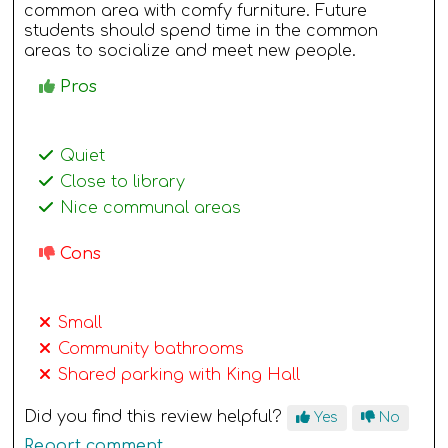
common area with comfy furniture. Future
students should spend time in the common
areas to socialize and meet new people.
Pros
Quiet
Close to library
Nice communal areas
Cons
Small
Community bathrooms
Shared parking with King Hall
Did you find this review helpful?
Yes
No
Report comment