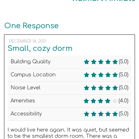
One Response
DECEMBER 14, 2021
Small, cozy dorm
Building Quality
(5.0)
Campus Location
(5.0)
Noise Level
(5.0)
Amenities
(4.0)
Accessibility
(5.0)
I would live here again. It was quiet, but seemed
to be the smallest dorm room. There was a