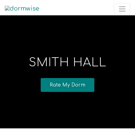
SMITH HALL
Rate My Dorm