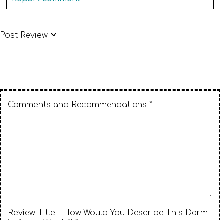
Post Review
Comments and Recommendations *
Review Title - How Would You Describe This Dorm