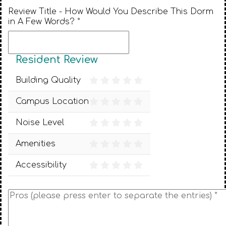
Review Title - How Would You Describe This Dorm
in A Few Words? *
Resident Review
Building Quality
Campus Location
Noise Level
Amenities
Accessibility