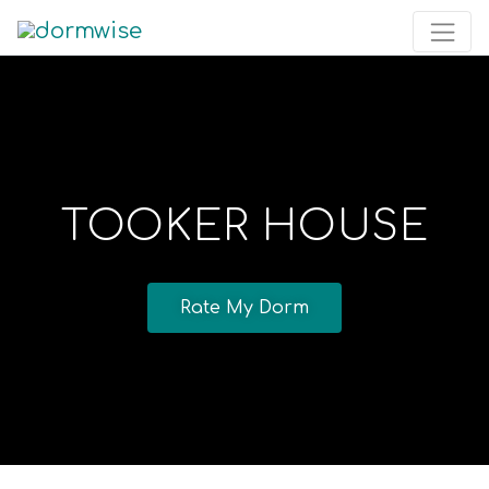
TOOKER HOUSE
Rate My Dorm