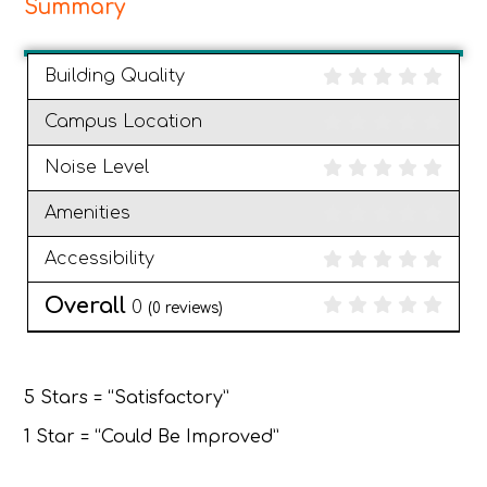
Summary
Building Quality
Campus Location
Noise Level
Amenities
Accessibility
Overall
0
(
0
reviews)
5 Stars = “Satisfactory”
1 Star = “Could Be Improved”