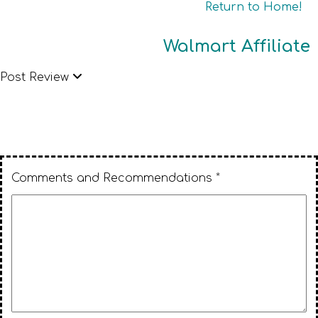
Return to Home!
Walmart Affiliate
Post Review
Comments and Recommendations *