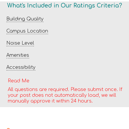
What's Included in Our Ratings Criteria?
Building Quality
Campus Location
Noise Level
Amenities
Accessibility
Read Me
All questions are required. Please submit once. If
your post does not automatically load, we will
manually approve it within 24 hours.