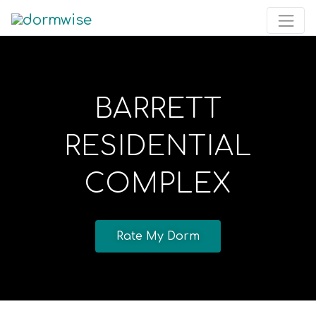
BARRETT
RESIDENTIAL
COMPLEX
Rate My Dorm