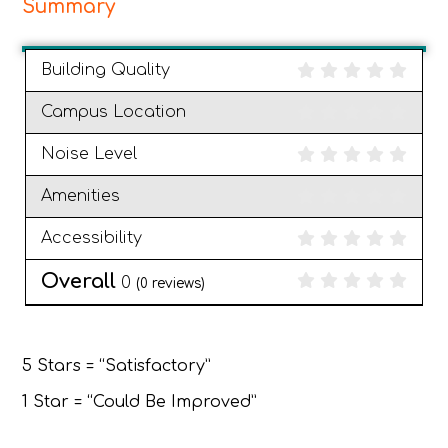
Summary
Building Quality
Campus Location
Noise Level
Amenities
Accessibility
Overall
0
(
0
reviews)
5 Stars = “Satisfactory”
1 Star = “Could Be Improved”