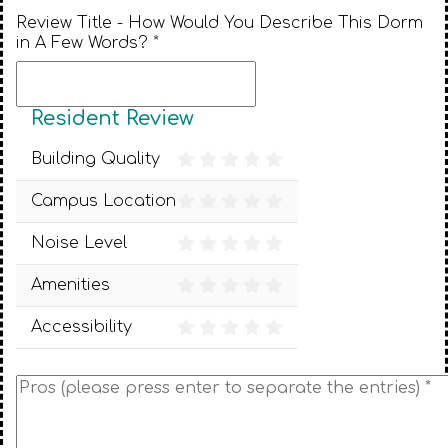
Review Title - How Would You Describe This Dorm
in A Few Words? *
Resident Review
Building Quality
Campus Location
Noise Level
Amenities
Accessibility