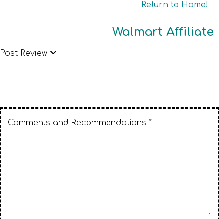
Return to Home!
Walmart Affiliate
Post Review
Comments and Recommendations *