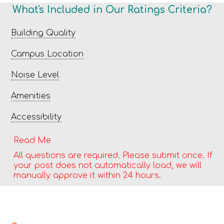
What's Included in Our Ratings Criteria?
Building Quality
Campus Location
Noise Level
Amenities
Accessibility
Read Me
All questions are required. Please submit once. If
your post does not automatically load, we will
manually approve it within 24 hours.