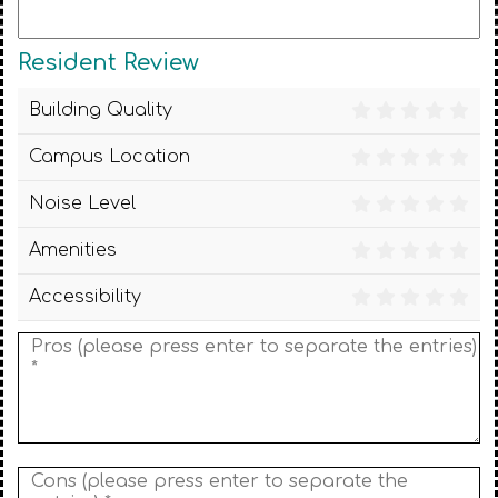
Resident Review
Building Quality
Campus Location
Noise Level
Amenities
Accessibility