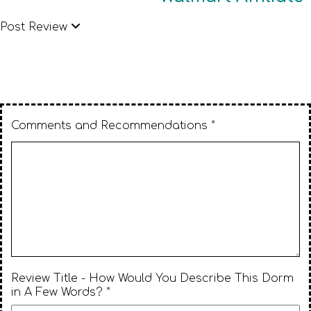
Post Review
Comments and Recommendations *
Review Title - How Would You Describe This Dorm
in A Few Words? *