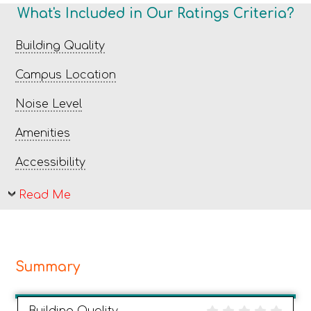
What's Included in Our Ratings Criteria?
Building Quality
Campus Location
Noise Level
Amenities
Accessibility
Read Me
Summary