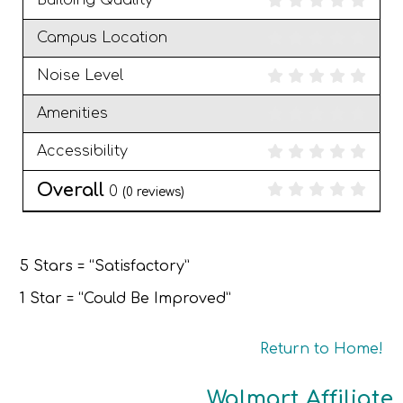
Building Quality
Campus Location
Noise Level
Amenities
Accessibility
Overall
0
(
0
reviews)
5 Stars = “Satisfactory”
1 Star = “Could Be Improved”
Return to Home!
Walmart Affiliate