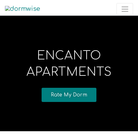
ENCANTO
APARTMENTS
Rate My Dorm