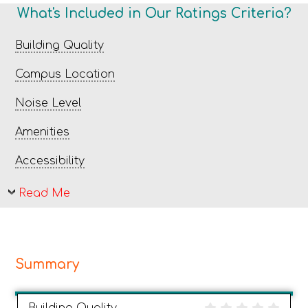
What's Included in Our Ratings Criteria?
Building Quality
Campus Location
Noise Level
Amenities
Accessibility
Read Me
Summary