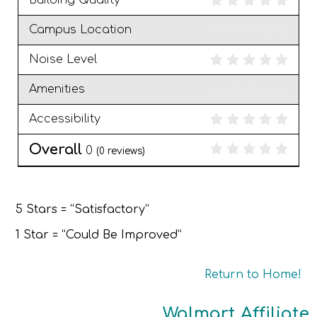
Building Quality
Campus Location
Noise Level
Amenities
Accessibility
Overall
0
(
0
reviews)
5 Stars = “Satisfactory”
1 Star = “Could Be Improved”
Return to Home!
Walmart Affiliate