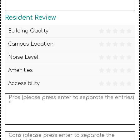
Resident Review
Building Quality
Campus Location
Noise Level
Amenities
Accessibility