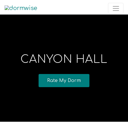
CANYON HALL
Rate My Dorm