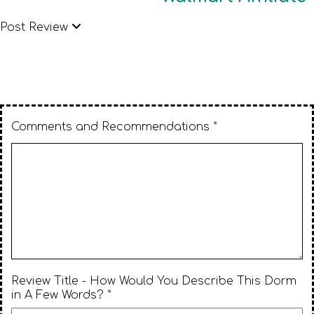
Post Review
Comments and Recommendations *
Review Title - How Would You Describe This Dorm
in A Few Words? *