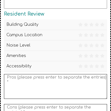
Resident Review
Building Quality
Campus Location
Noise Level
Amenities
Accessibility