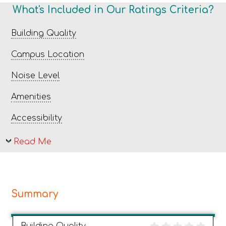
What's Included in Our Ratings Criteria?
Building Quality
Campus Location
Noise Level
Amenities
Accessibility
Read Me
Summary