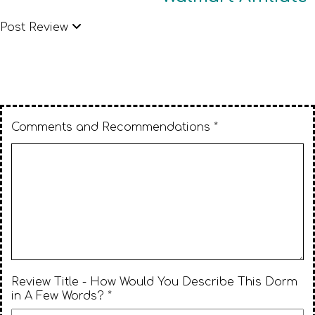
Post Review
Comments and Recommendations *
Review Title - How Would You Describe This Dorm
in A Few Words? *