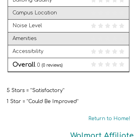
Building Quality
Campus Location
Noise Level
Amenities
Accessibility
Overall
0
(
0
reviews)
5 Stars = “Satisfactory”
1 Star = “Could Be Improved”
Return to Home!
Walmart Affiliate