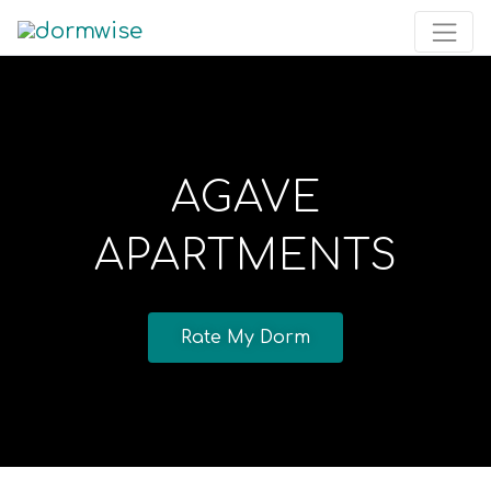
AGAVE
APARTMENTS
Rate My Dorm